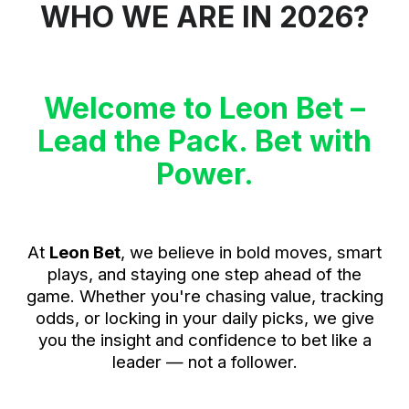
WHO WE ARE IN 2026?
Welcome to Leon Bet –
Lead the Pack. Bet with
Power.
At
Leon Bet
, we believe in bold moves, smart
plays, and staying one step ahead of the
game. Whether you're chasing value, tracking
odds, or locking in your daily picks, we give
you the insight and confidence to bet like a
leader — not a follower.