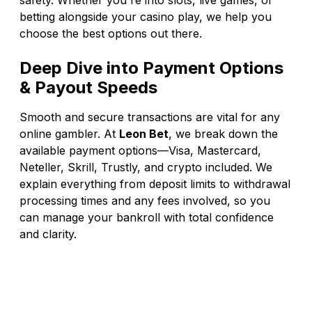
safety. Whether you're into slots, live games, or
betting alongside your casino play, we help you
choose the best options out there.
Deep Dive into Payment Options
& Payout Speeds
Smooth and secure transactions are vital for any
online gambler. At
Leon Bet
, we break down the
available payment options—Visa, Mastercard,
Neteller, Skrill, Trustly, and crypto included. We
explain everything from deposit limits to withdrawal
processing times and any fees involved, so you
can manage your bankroll with total confidence
and clarity.