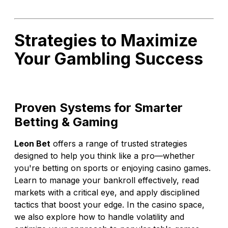
Strategies to Maximize
Your Gambling Success
Proven Systems for Smarter
Betting & Gaming
Leon Bet
offers a range of trusted strategies
designed to help you think like a pro—whether
you're betting on sports or enjoying casino games.
Learn to manage your bankroll effectively, read
markets with a critical eye, and apply disciplined
tactics that boost your edge. In the casino space,
we also explore how to handle volatility and