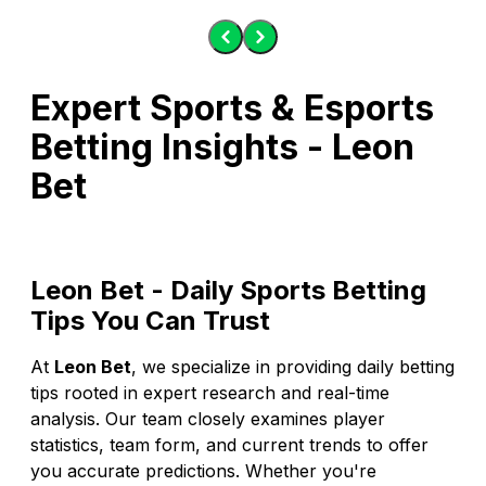
Expert Sports & Esports
Betting Insights - Leon
Bet
Leon Bet - Daily Sports Betting
Tips You Can Trust
At
Leon Bet
, we specialize in providing daily betting
tips rooted in expert research and real-time
analysis. Our team closely examines player
statistics, team form, and current trends to offer
you accurate predictions. Whether you're