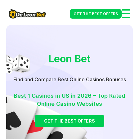
GET THE BEST OFFERS
Leon Bet
Find and Compare Best Online Casinos Bonuses
Best 1 Casinos in US in 2026 – Top Rated
Online Casino Websites
GET THE BEST OFFERS