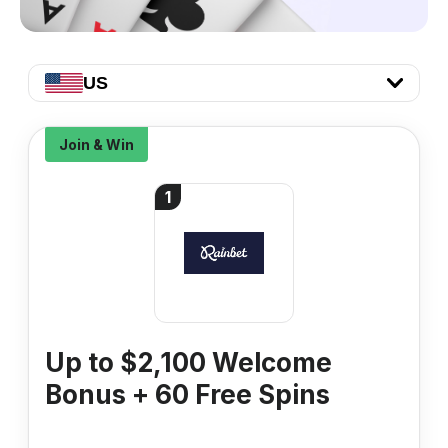
US
Join & Win
1
Up to $2,100 Welcome
Bonus + 60 Free Spins