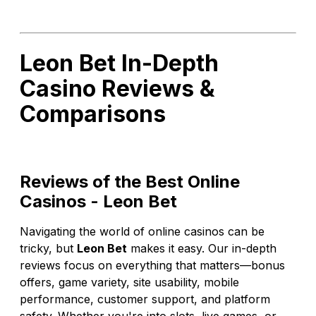
Leon Bet In-Depth
Casino Reviews &
Comparisons
Reviews of the Best Online
Casinos - Leon Bet
Navigating the world of online casinos can be
tricky, but
Leon Bet
makes it easy. Our in-depth
reviews focus on everything that matters—bonus
offers, game variety, site usability, mobile
performance, customer support, and platform