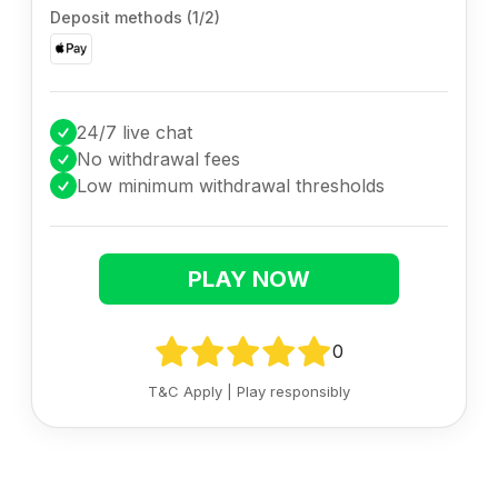
Deposit methods
(
1
/
2
)
24/7 live chat
No withdrawal fees
Low minimum withdrawal thresholds
PLAY NOW
0
T&C Apply
|
Play responsibly