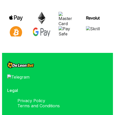
Legal
Privacy Policy
Terms and Conditions