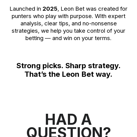
Launched in
2025
, Leon Bet was created for
punters who play with purpose. With expert
analysis, clear tips, and no-nonsense
strategies, we help you take control of your
betting — and win on your terms.
Strong picks. Sharp strategy.
That’s the Leon Bet way.
HAD A
QUESTION?