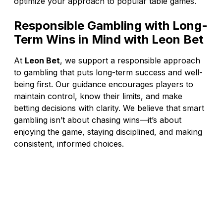
optimize your approach to popular table games.
Responsible Gambling with Long-
Term Wins in Mind with Leon Bet
At
Leon Bet
, we support a responsible approach
to gambling that puts long-term success and well-
being first. Our guidance encourages players to
maintain control, know their limits, and make
betting decisions with clarity. We believe that smart
gambling isn’t about chasing wins—it’s about
enjoying the game, staying disciplined, and making
consistent, informed choices.