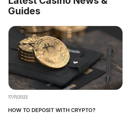
Latest Casino News &
Guides
17/11/2022
01/1
HOW TO DEPOSIT WITH CRYPTO?
TY