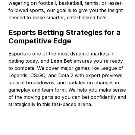
wagering on football, basketball, tennis, or lesser-
followed sports, our goal is to give you the insight
needed to make smarter, data-backed bets.
Esports Betting Strategies for a
Competitive Edge
Esports is one of the most dynamic markets in
betting today, and
Leon Bet
ensures you're ready
to compete. We cover major games like League of
Legends, CS:GO, and Dota 2 with expert previews,
tactical breakdowns, and updates on changes in
gameplay and team form. We help you make sense
of the moving parts so you can bet confidently and
strategically in this fast-paced arena.