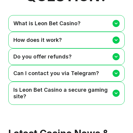
What is Leon Bet Casino?
How does it work?
Do you offer refunds?
Can I contact you via Telegram?
Is Leon Bet Casino a secure gaming
site?