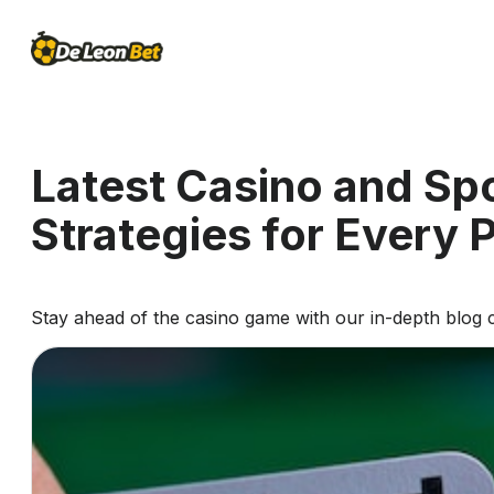
Latest Casino and Spo
Strategies for Every 
Stay ahead of the casino game with our in-depth blog co