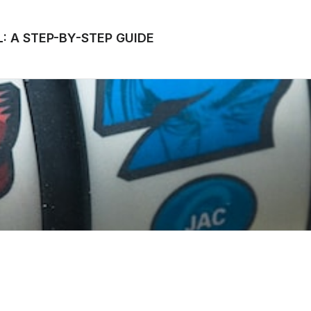
: A STEP-BY-STEP GUIDE