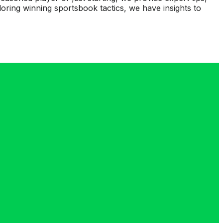
oring winning sportsbook tactics, we have insights to