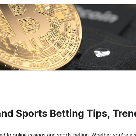
and Sports Betting Tips, Tre
ed to online casinos and sports betting. Whether you're a s