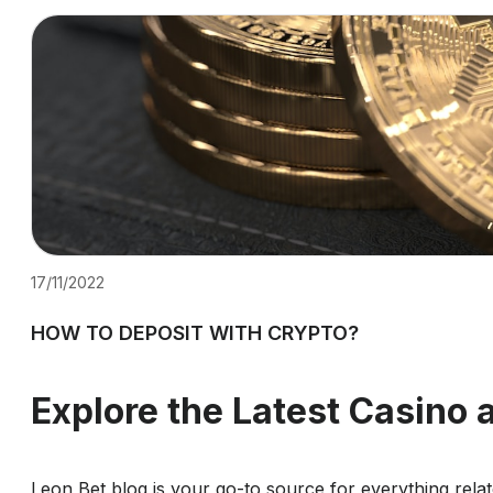
17/11/2022
HOW TO DEPOSIT WITH CRYPTO?
Explore the Latest Casino 
Leon Bet blog is your go-to source for everything relat