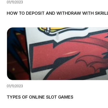
01/11/2023
HOW TO DEPOSIT AND WITHDRAW WITH SKRILL
01/11/2023
TYPES OF ONLINE SLOT GAMES