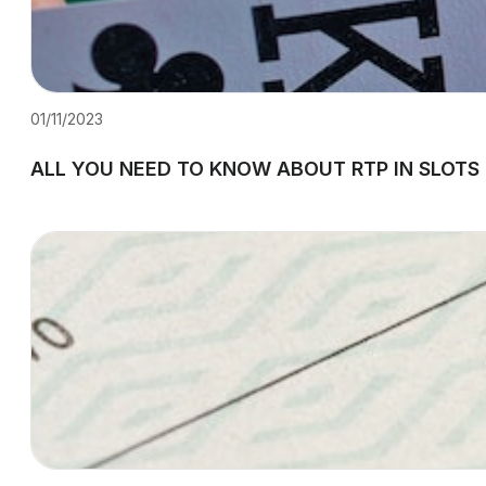
01/11/2023
ALL YOU NEED TO KNOW ABOUT RTP IN SLOTS