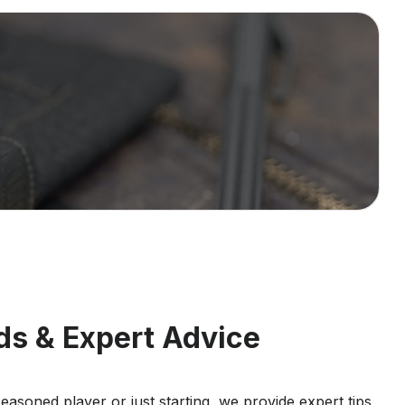
nds & Expert Advice
easoned player or just starting, we provide expert tips,