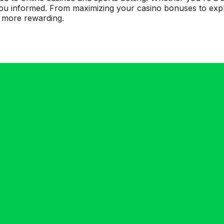
you informed. From maximizing your casino bonuses to expl
 more rewarding.