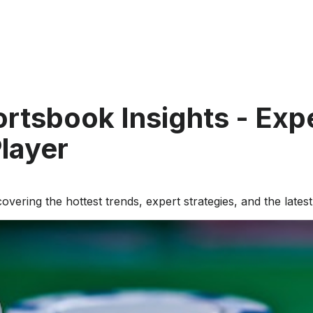
rtsbook Insights - Exp
Player
vering the hottest trends, expert strategies, and the latest