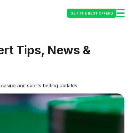
GET THE BEST OFFERS
ert Tips, News &
 casino and sports betting updates.