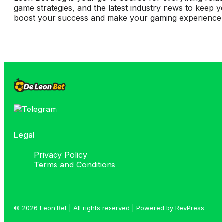
game strategies, and the latest industry news to keep 
boost your success and make your gaming experience
Legal
Privacy Policy
Terms and Conditions
© 2026 Leon Bet | All rights reserved | Powered by
RevPress