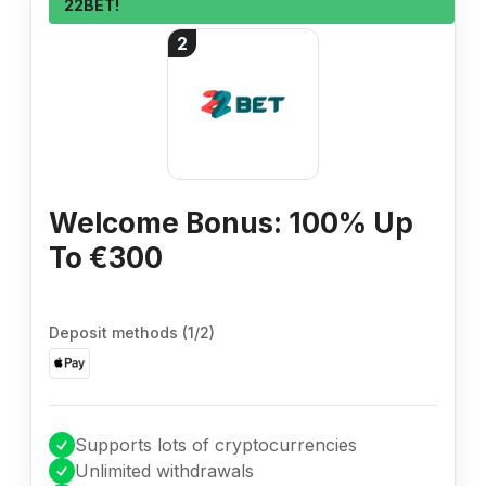
22BET!
2
Welcome Bonus: 100% Up
To €300
Deposit methods
(
1
/
2
)
Supports lots of cryptocurrencies
Unlimited withdrawals