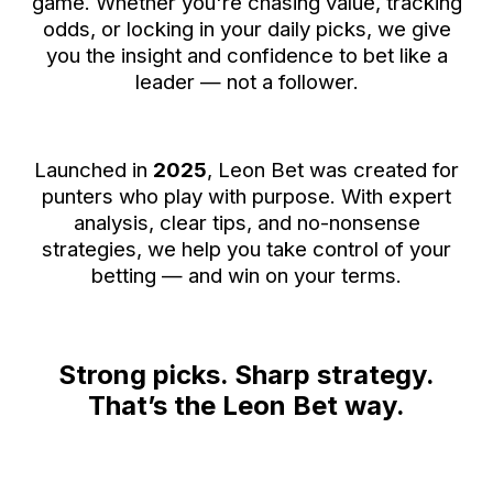
game. Whether you're chasing value, tracking
odds, or locking in your daily picks, we give
you the insight and confidence to bet like a
leader — not a follower.
Launched in
2025
, Leon Bet was created for
punters who play with purpose. With expert
analysis, clear tips, and no-nonsense
strategies, we help you take control of your
betting — and win on your terms.
Strong picks. Sharp strategy.
That’s the Leon Bet way.