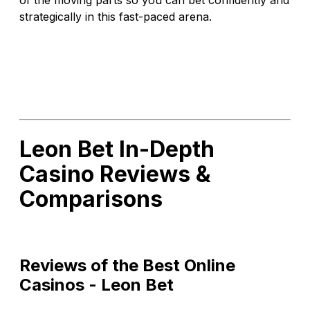
of the moving parts so you can bet confidently and
strategically in this fast-paced arena.
Leon Bet In-Depth
Casino Reviews &
Comparisons
Reviews of the Best Online
Casinos - Leon Bet