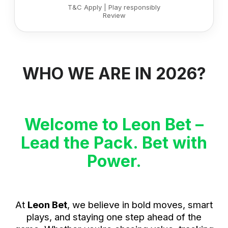
T&C Apply
|
Play responsibly
Review
WHO WE ARE IN 2026?
Welcome to Leon Bet –
Lead the Pack. Bet with
Power.
At
Leon Bet
, we believe in bold moves, smart
plays, and staying one step ahead of the