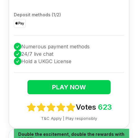
Deposit methods
(
1
/
2
)
Numerous payment methods
24/7 live chat
Hold a UKGC License
PLAY NOW
Votes
623
T&C Apply
|
Play responsibly
Double the excitement, double the rewards with