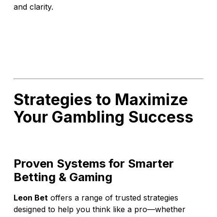
and clarity.
Strategies to Maximize
Your Gambling Success
Proven Systems for Smarter
Betting & Gaming
Leon Bet
offers a range of trusted strategies
designed to help you think like a pro—whether