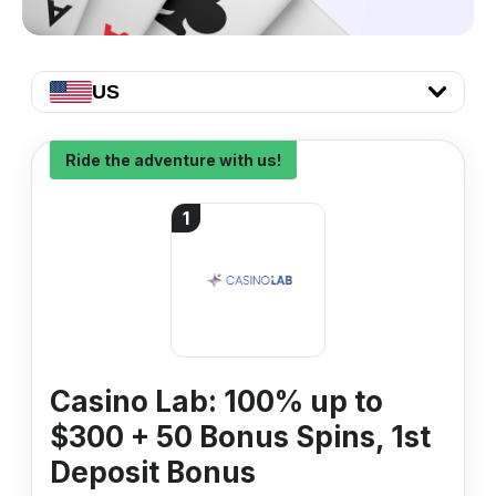
US
Ride the adventure with us!
1
Casino Lab: 100% up to
$300 + 50 Bonus Spins, 1st
Deposit Bonus