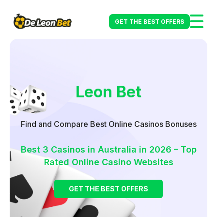
GET THE BEST OFFERS
Leon Bet
Find and Compare Best Online Casinos Bonuses
Best 3 Casinos in Australia in 2026 – Top
Rated Online Casino Websites
GET THE BEST OFFERS