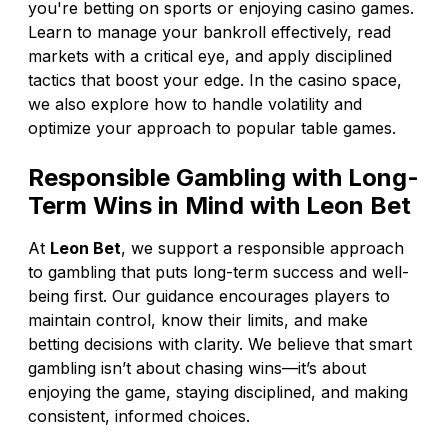
you're betting on sports or enjoying casino games.
Learn to manage your bankroll effectively, read
markets with a critical eye, and apply disciplined
tactics that boost your edge. In the casino space,
we also explore how to handle volatility and
optimize your approach to popular table games.
Responsible Gambling with Long-
Term Wins in Mind with Leon Bet
At
Leon Bet
, we support a responsible approach
to gambling that puts long-term success and well-
being first. Our guidance encourages players to
maintain control, know their limits, and make
betting decisions with clarity. We believe that smart
gambling isn’t about chasing wins—it’s about
enjoying the game, staying disciplined, and making
consistent, informed choices.