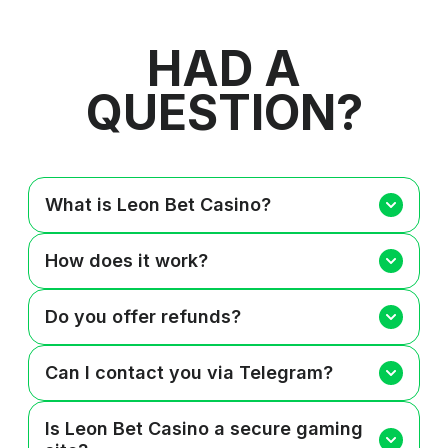
HAD A
QUESTION?
What is Leon Bet Casino?
How does it work?
Do you offer refunds?
Can I contact you via Telegram?
Is Leon Bet Casino a secure gaming