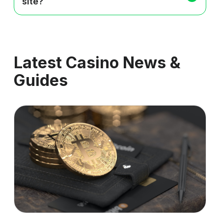
site?
Latest Casino News &
Guides