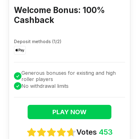
Welcome Bonus: 100%
Cashback
Deposit methods
(
1
/
2
)
Generous bonuses for existing and high
roller players
No withdrawal limits
PLAY NOW
Votes
453