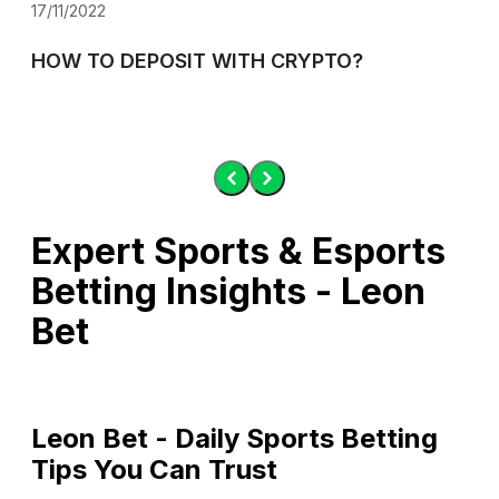
17/11/2022
01/1
HOW TO DEPOSIT WITH CRYPTO?
TY
Expert Sports & Esports
Betting Insights - Leon
Bet
Leon Bet - Daily Sports Betting
Tips You Can Trust