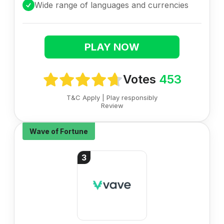
Wide range of languages and currencies
PLAY NOW
Votes
453
T&C Apply
|
Play responsibly
Review
Wave of Fortune
3