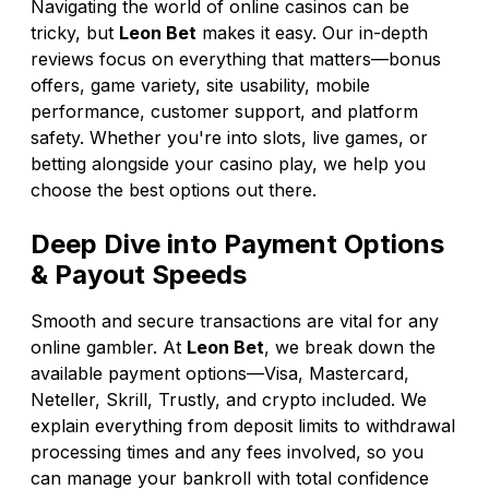
Navigating the world of online casinos can be
tricky, but
Leon Bet
makes it easy. Our in-depth
reviews focus on everything that matters—bonus
offers, game variety, site usability, mobile
performance, customer support, and platform
safety. Whether you're into slots, live games, or
betting alongside your casino play, we help you
choose the best options out there.
Deep Dive into Payment Options
& Payout Speeds
Smooth and secure transactions are vital for any
online gambler. At
Leon Bet
, we break down the
available payment options—Visa, Mastercard,
Neteller, Skrill, Trustly, and crypto included. We
explain everything from deposit limits to withdrawal
processing times and any fees involved, so you
can manage your bankroll with total confidence