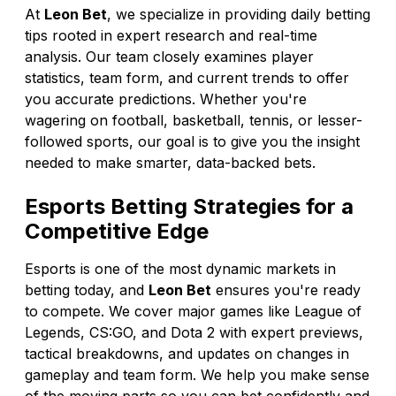
At
Leon Bet
, we specialize in providing daily betting
tips rooted in expert research and real-time
analysis. Our team closely examines player
statistics, team form, and current trends to offer
you accurate predictions. Whether you're
wagering on football, basketball, tennis, or lesser-
followed sports, our goal is to give you the insight
needed to make smarter, data-backed bets.
Esports Betting Strategies for a
Competitive Edge
Esports is one of the most dynamic markets in
betting today, and
Leon Bet
ensures you're ready
to compete. We cover major games like League of
Legends, CS:GO, and Dota 2 with expert previews,
tactical breakdowns, and updates on changes in
gameplay and team form. We help you make sense