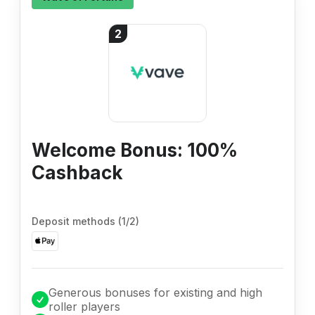
2
Welcome Bonus: 100%
Cashback
Deposit methods
(
1
/
2
)
Generous bonuses for existing and high
roller players