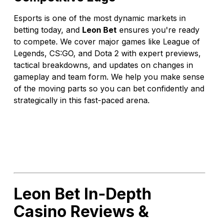
Esports is one of the most dynamic markets in
betting today, and
Leon Bet
ensures you're ready
to compete. We cover major games like League of
Legends, CS:GO, and Dota 2 with expert previews,
tactical breakdowns, and updates on changes in
gameplay and team form. We help you make sense
of the moving parts so you can bet confidently and
strategically in this fast-paced arena.
Leon Bet In-Depth
Casino Reviews &