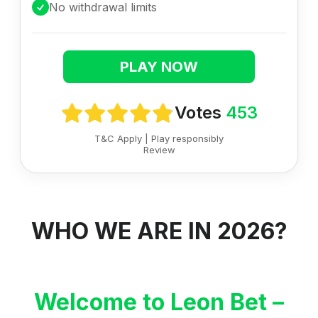
No withdrawal limits
PLAY NOW
Votes
453
T&C Apply
|
Play responsibly
Review
WHO WE ARE IN 2026?
Welcome to Leon Bet –