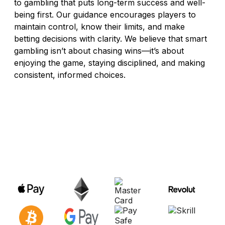
to gambling that puts long-term success and well-
being first. Our guidance encourages players to
maintain control, know their limits, and make
betting decisions with clarity. We believe that smart
gambling isn’t about chasing wins—it’s about
enjoying the game, staying disciplined, and making
consistent, informed choices.