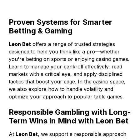
Proven Systems for Smarter
Betting & Gaming
Leon Bet
offers a range of trusted strategies
designed to help you think like a pro—whether
you're betting on sports or enjoying casino games.
Learn to manage your bankroll effectively, read
markets with a critical eye, and apply disciplined
tactics that boost your edge. In the casino space,
we also explore how to handle volatility and
optimize your approach to popular table games.
Responsible Gambling with Long-
Term Wins in Mind with Leon Bet
At
Leon Bet
, we support a responsible approach