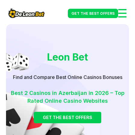
GET THE BEST OFFERS
Leon Bet
Find and Compare Best Online Casinos Bonuses
Best 2 Casinos in Azerbaijan in 2026 – Top
Rated Online Casino Websites
GET THE BEST OFFERS