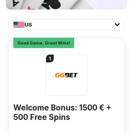
US
Good Game, Great Wins!
1
Welcome Bonus: 1500 € +
500 Free Spins