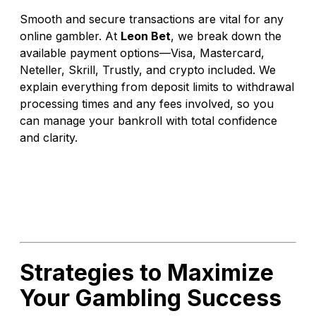
Smooth and secure transactions are vital for any
online gambler. At
Leon Bet
, we break down the
available payment options—Visa, Mastercard,
Neteller, Skrill, Trustly, and crypto included. We
explain everything from deposit limits to withdrawal
processing times and any fees involved, so you
can manage your bankroll with total confidence
and clarity.
Strategies to Maximize
Your Gambling Success