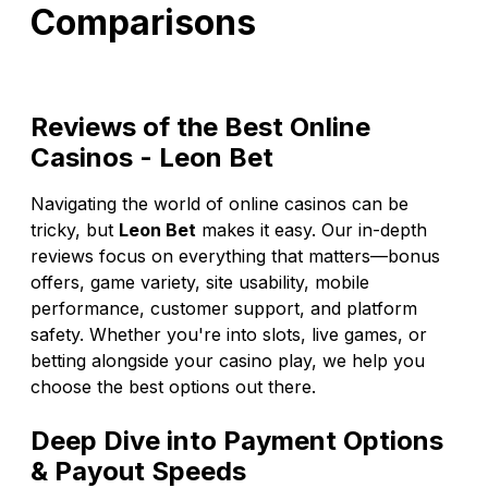
Comparisons
Reviews of the Best Online
Casinos - Leon Bet
Navigating the world of online casinos can be
tricky, but
Leon Bet
makes it easy. Our in-depth
reviews focus on everything that matters—bonus
offers, game variety, site usability, mobile
performance, customer support, and platform
safety. Whether you're into slots, live games, or
betting alongside your casino play, we help you
choose the best options out there.
Deep Dive into Payment Options
& Payout Speeds