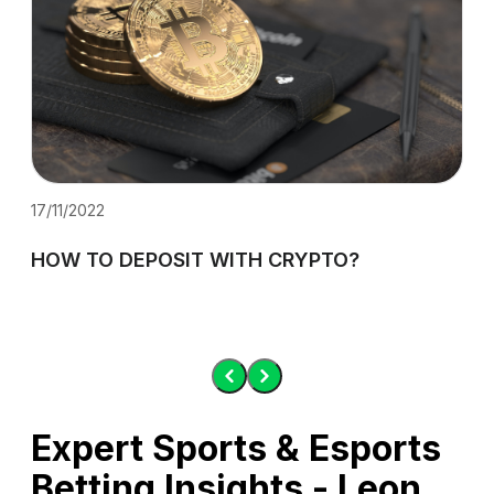
17/11/2022
01/1
HOW TO DEPOSIT WITH CRYPTO?
TY
Expert Sports & Esports
Betting Insights - Leon