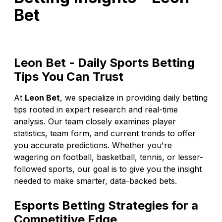
Bet
Leon Bet - Daily Sports Betting
Tips You Can Trust
At
Leon Bet
, we specialize in providing daily betting
tips rooted in expert research and real-time
analysis. Our team closely examines player
statistics, team form, and current trends to offer
you accurate predictions. Whether you're
wagering on football, basketball, tennis, or lesser-
followed sports, our goal is to give you the insight
needed to make smarter, data-backed bets.
Esports Betting Strategies for a
Competitive Edge