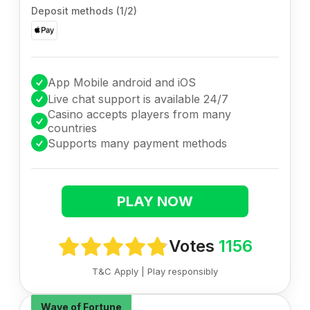
Deposit methods
(
1
/
2
)
App Mobile android and iOS
Live chat support is available 24/7
Casino accepts players from many
countries
Supports many payment methods
PLAY NOW
Votes
1156
T&C Apply
|
Play responsibly
Wave of Fortune