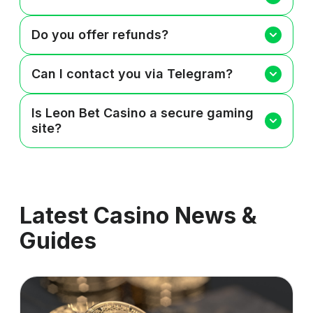
Do you offer refunds?
Can I contact you via Telegram?
Is Leon Bet Casino a secure gaming
site?
Latest Casino News &
Guides