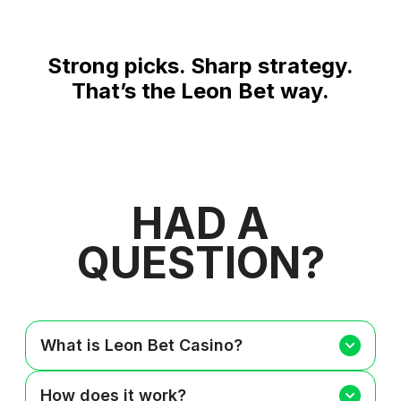
Strong picks. Sharp strategy.
That’s the Leon Bet way.
HAD A
QUESTION?
What is Leon Bet Casino?
How does it work?