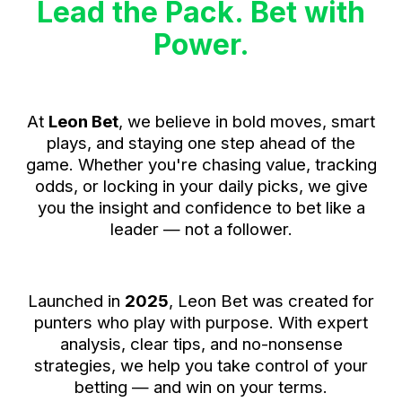
Lead the Pack. Bet with
Power.
At
Leon Bet
, we believe in bold moves, smart
plays, and staying one step ahead of the
game. Whether you're chasing value, tracking
odds, or locking in your daily picks, we give
you the insight and confidence to bet like a
leader — not a follower.
Launched in
2025
, Leon Bet was created for
punters who play with purpose. With expert
analysis, clear tips, and no-nonsense
strategies, we help you take control of your
betting — and win on your terms.