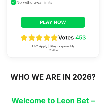
No withdrawal limits
PLAY NOW
Votes
453
T&C Apply
|
Play responsibly
Review
WHO WE ARE IN 2026?
Welcome to Leon Bet –