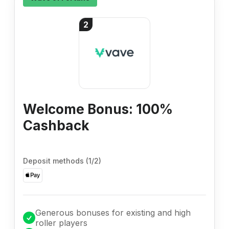
2
Welcome Bonus: 100%
Cashback
Deposit methods
(
1
/
2
)
Generous bonuses for existing and high
roller players