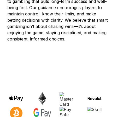
to gambling that puts long-term success and well-
being first. Our guidance encourages players to
maintain control, know their limits, and make
betting decisions with clarity. We believe that smart
gambling isn’t about chasing wins—it’s about
enjoying the game, staying disciplined, and making
consistent, informed choices.