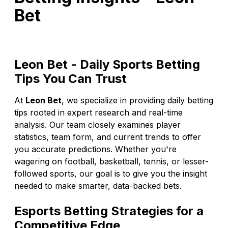
Bet
Leon Bet - Daily Sports Betting
Tips You Can Trust
At
Leon Bet
, we specialize in providing daily betting
tips rooted in expert research and real-time
analysis. Our team closely examines player
statistics, team form, and current trends to offer
you accurate predictions. Whether you're
wagering on football, basketball, tennis, or lesser-
followed sports, our goal is to give you the insight
needed to make smarter, data-backed bets.
Esports Betting Strategies for a
Competitive Edge