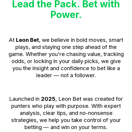
Lead the Pack. Bet with
Power.
At
Leon Bet
, we believe in bold moves, smart
plays, and staying one step ahead of the
game. Whether you're chasing value, tracking
odds, or locking in your daily picks, we give
you the insight and confidence to bet like a
leader — not a follower.
Launched in
2025
, Leon Bet was created for
punters who play with purpose. With expert
analysis, clear tips, and no-nonsense
strategies, we help you take control of your
betting — and win on your terms.