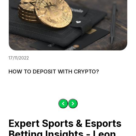
17/11/2022
01/1
HOW TO DEPOSIT WITH CRYPTO?
TY
Expert Sports & Esports
Betting Insights - Leon