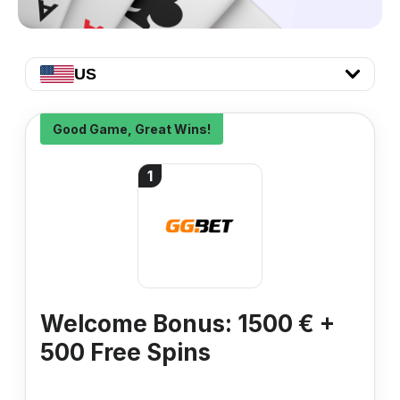
US
Good Game, Great Wins!
1
Welcome Bonus: 1500 € +
500 Free Spins