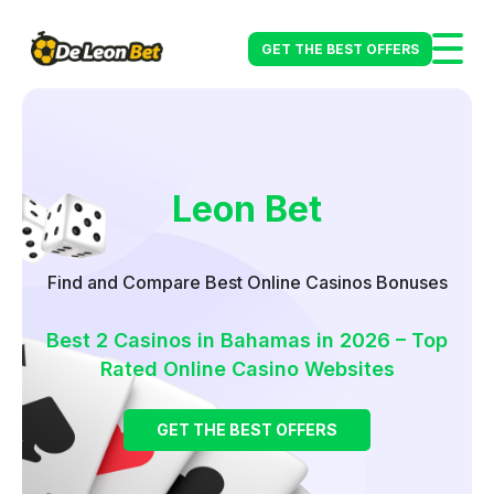
GET THE BEST OFFERS
Leon Bet
Find and Compare Best Online Casinos Bonuses
Best 2 Casinos in Bahamas in 2026 – Top
Rated Online Casino Websites
GET THE BEST OFFERS