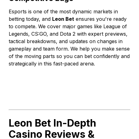
Esports is one of the most dynamic markets in
betting today, and
Leon Bet
ensures you're ready
to compete. We cover major games like League of
Legends, CS:GO, and Dota 2 with expert previews,
tactical breakdowns, and updates on changes in
gameplay and team form. We help you make sense
of the moving parts so you can bet confidently and
strategically in this fast-paced arena.
Leon Bet In-Depth
Casino Reviews &