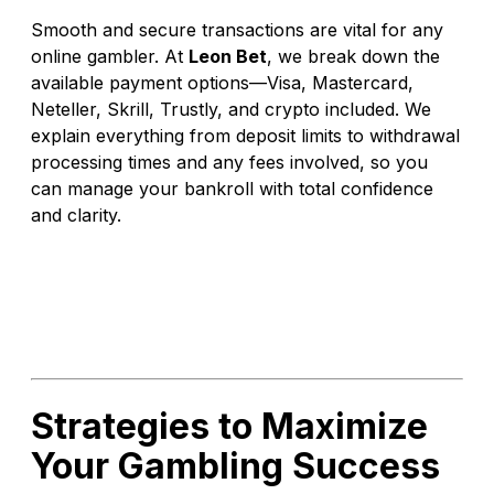
Smooth and secure transactions are vital for any
online gambler. At
Leon Bet
, we break down the
available payment options—Visa, Mastercard,
Neteller, Skrill, Trustly, and crypto included. We
explain everything from deposit limits to withdrawal
processing times and any fees involved, so you
can manage your bankroll with total confidence
and clarity.
Strategies to Maximize
Your Gambling Success