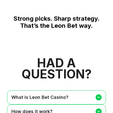
Strong picks. Sharp strategy.
That’s the Leon Bet way.
HAD A
QUESTION?
What is Leon Bet Casino?
How does it work?