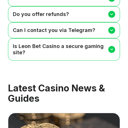
Do you offer refunds?
Can I contact you via Telegram?
Is Leon Bet Casino a secure gaming
site?
Latest Casino News &
Guides