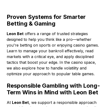
Proven Systems for Smarter
Betting & Gaming
Leon Bet
offers a range of trusted strategies
designed to help you think like a pro—whether
you're betting on sports or enjoying casino games.
Learn to manage your bankroll effectively, read
markets with a critical eye, and apply disciplined
tactics that boost your edge. In the casino space,
we also explore how to handle volatility and
optimize your approach to popular table games.
Responsible Gambling with Long-
Term Wins in Mind with Leon Bet
At
Leon Bet
, we support a responsible approach