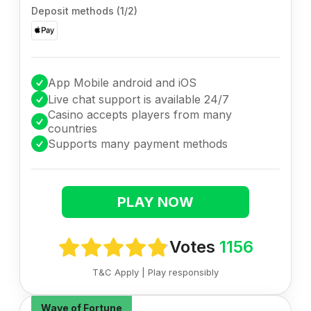
Deposit methods
(
1
/
2
)
App Mobile android and iOS
Live chat support is available 24/7
Casino accepts players from many
countries
Supports many payment methods
PLAY NOW
Votes
1156
T&C Apply
|
Play responsibly
Wave of Fortune