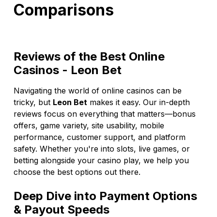
Comparisons
Reviews of the Best Online
Casinos - Leon Bet
Navigating the world of online casinos can be
tricky, but
Leon Bet
makes it easy. Our in-depth
reviews focus on everything that matters—bonus
offers, game variety, site usability, mobile
performance, customer support, and platform
safety. Whether you're into slots, live games, or
betting alongside your casino play, we help you
choose the best options out there.
Deep Dive into Payment Options
& Payout Speeds