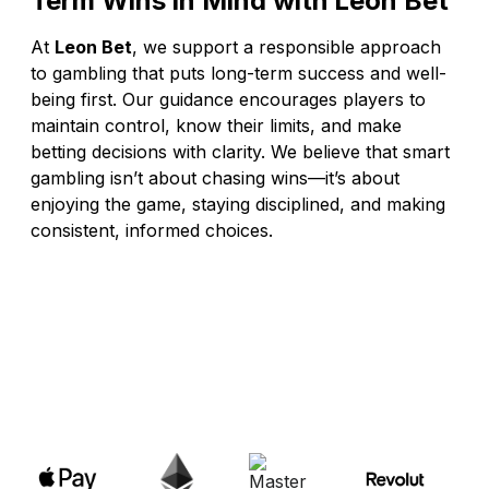
Term Wins in Mind with Leon Bet
At
Leon Bet
, we support a responsible approach
to gambling that puts long-term success and well-
being first. Our guidance encourages players to
maintain control, know their limits, and make
betting decisions with clarity. We believe that smart
gambling isn’t about chasing wins—it’s about
enjoying the game, staying disciplined, and making
consistent, informed choices.