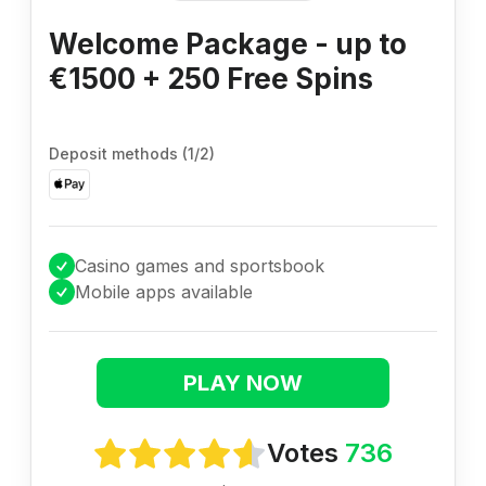
Welcome Package - up to
€1500 + 250 Free Spins
Deposit methods
(
1
/
2
)
Casino games and sportsbook
Mobile apps available
PLAY NOW
Votes
736