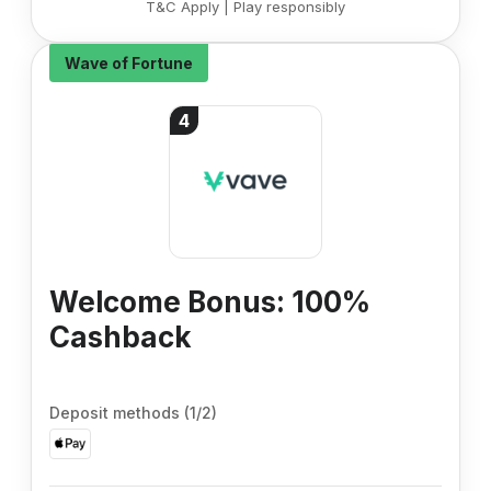
T&C Apply
|
Play responsibly
Wave of Fortune
4
Welcome Bonus: 100%
Cashback
Deposit methods
(
1
/
2
)