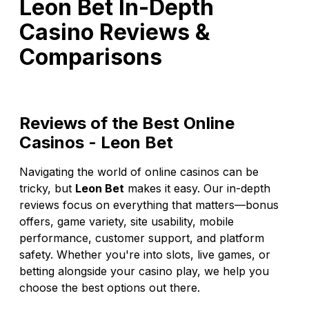
Leon Bet In-Depth
Casino Reviews &
Comparisons
Reviews of the Best Online
Casinos - Leon Bet
Navigating the world of online casinos can be
tricky, but
Leon Bet
makes it easy. Our in-depth
reviews focus on everything that matters—bonus
offers, game variety, site usability, mobile
performance, customer support, and platform
safety. Whether you're into slots, live games, or
betting alongside your casino play, we help you
choose the best options out there.