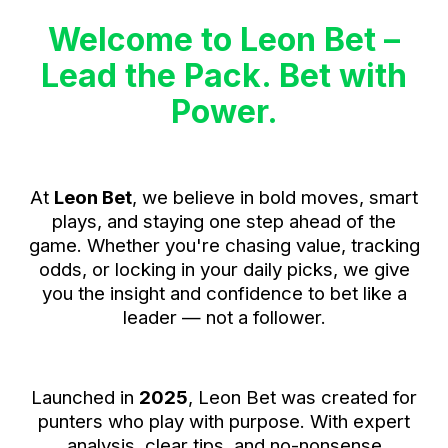
Welcome to Leon Bet –
Lead the Pack. Bet with
Power.
At
Leon Bet
, we believe in bold moves, smart
plays, and staying one step ahead of the
game. Whether you're chasing value, tracking
odds, or locking in your daily picks, we give
you the insight and confidence to bet like a
leader — not a follower.
Launched in
2025
, Leon Bet was created for
punters who play with purpose. With expert
analysis, clear tips, and no-nonsense