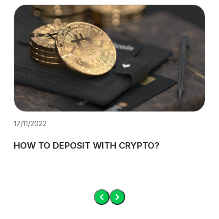
17/11/2022
01/1
HOW TO DEPOSIT WITH CRYPTO?
TY