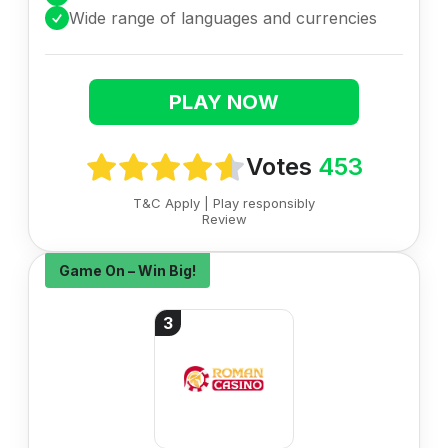
Wide range of languages and currencies
PLAY NOW
Votes
453
T&C Apply
|
Play responsibly
Review
Game On – Win Big!
3