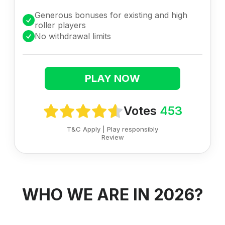
Generous bonuses for existing and high
roller players
No withdrawal limits
PLAY NOW
Votes
453
T&C Apply
|
Play responsibly
Review
WHO WE ARE IN 2026?