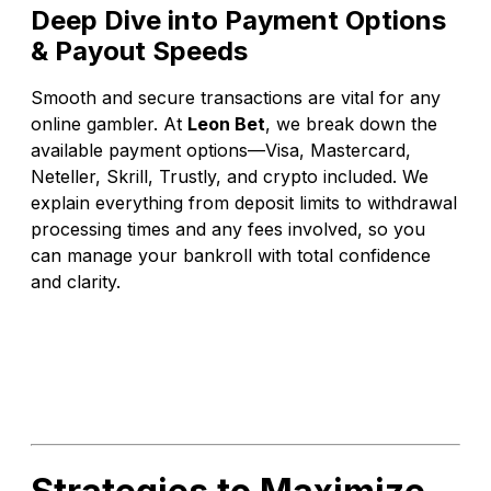
Deep Dive into Payment Options
& Payout Speeds
Smooth and secure transactions are vital for any
online gambler. At
Leon Bet
, we break down the
available payment options—Visa, Mastercard,
Neteller, Skrill, Trustly, and crypto included. We
explain everything from deposit limits to withdrawal
processing times and any fees involved, so you
can manage your bankroll with total confidence
and clarity.