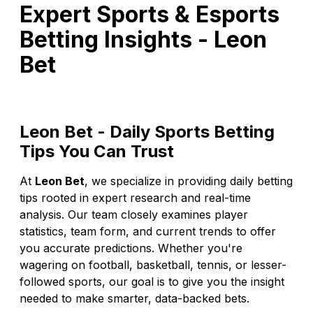
Expert Sports & Esports
Betting Insights - Leon
Bet
Leon Bet - Daily Sports Betting
Tips You Can Trust
At
Leon Bet
, we specialize in providing daily betting
tips rooted in expert research and real-time
analysis. Our team closely examines player
statistics, team form, and current trends to offer
you accurate predictions. Whether you're
wagering on football, basketball, tennis, or lesser-
followed sports, our goal is to give you the insight
needed to make smarter, data-backed bets.