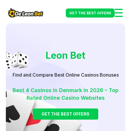
GET THE BEST OFFERS
Leon Bet
Find and Compare Best Online Casinos Bonuses
Best 4 Casinos in Denmark in 2026 – Top
Rated Online Casino Websites
GET THE BEST OFFERS