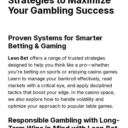
Strategies to Maximize
Your Gambling Success
Proven Systems for Smarter
Betting & Gaming
Leon Bet
offers a range of trusted strategies
designed to help you think like a pro—whether
you're betting on sports or enjoying casino games.
Learn to manage your bankroll effectively, read
markets with a critical eye, and apply disciplined
tactics that boost your edge. In the casino space,
we also explore how to handle volatility and
optimize your approach to popular table games.
Responsible Gambling with Long-