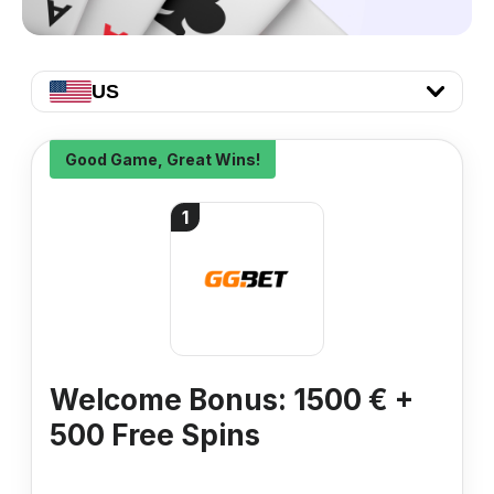
US
Good Game, Great Wins!
1
Welcome Bonus: 1500 € +
500 Free Spins