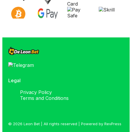
Legal
Privacy Policy
Terms and Conditions
© 2026 Leon Bet | All rights reserved | Powered by
RevPress