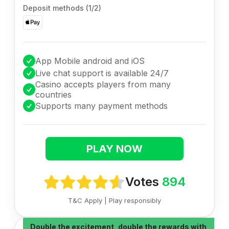
Deposit methods
(
1
/
2
)
App Mobile android and iOS
Live chat support is available 24/7
Casino accepts players from many
countries
Supports many payment methods
PLAY NOW
Votes
894
T&C Apply
|
Play responsibly
Double the excitement, double the rewards with