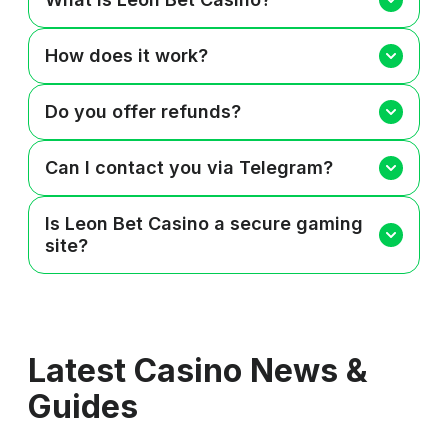
How does it work?
Do you offer refunds?
Can I contact you via Telegram?
Is Leon Bet Casino a secure gaming
site?
Latest Casino News &
Guides