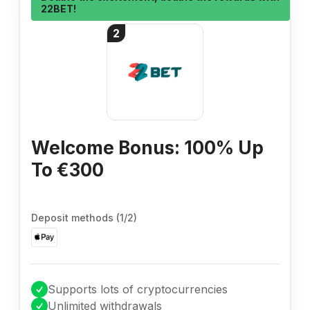
22BET!
2
Welcome Bonus: 100% Up
To €300
Deposit methods
(
1
/
2
)
Supports lots of cryptocurrencies
Unlimited withdrawals