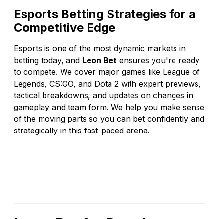
Esports Betting Strategies for a
Competitive Edge
Esports is one of the most dynamic markets in
betting today, and
Leon Bet
ensures you're ready
to compete. We cover major games like League of
Legends, CS:GO, and Dota 2 with expert previews,
tactical breakdowns, and updates on changes in
gameplay and team form. We help you make sense
of the moving parts so you can bet confidently and
strategically in this fast-paced arena.