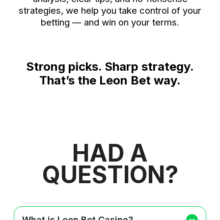
strategies, we help you take control of your
betting — and win on your terms.
Strong picks. Sharp strategy.
That’s the Leon Bet way.
HAD A
QUESTION?
What is Leon Bet Casino?