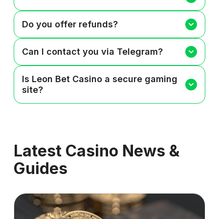
Do you offer refunds?
Can I contact you via Telegram?
Is Leon Bet Casino a secure gaming
site?
Latest Casino News &
Guides