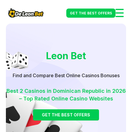
GET THE BEST OFFERS
Leon Bet
Find and Compare Best Online Casinos Bonuses
Best 2 Casinos in Dominican Republic in 2026
– Top Rated Online Casino Websites
GET THE BEST OFFERS