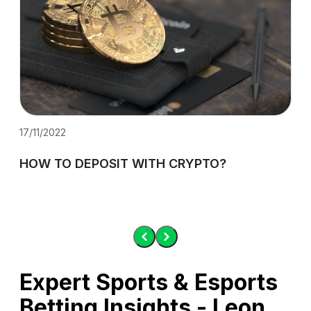
17/11/2022
01/1
HOW TO DEPOSIT WITH CRYPTO?
TY
Expert Sports & Esports
Betting Insights - Leon