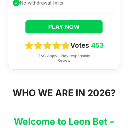
No withdrawal limits
PLAY NOW
Votes
453
T&C Apply
|
Play responsibly
Review
WHO WE ARE IN 2026?
Welcome to Leon Bet –