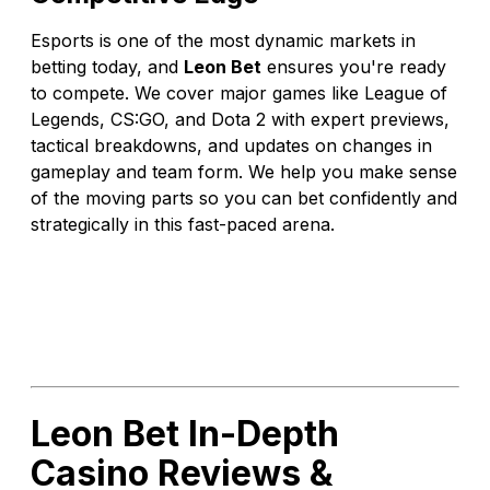
Esports is one of the most dynamic markets in
betting today, and
Leon Bet
ensures you're ready
to compete. We cover major games like League of
Legends, CS:GO, and Dota 2 with expert previews,
tactical breakdowns, and updates on changes in
gameplay and team form. We help you make sense
of the moving parts so you can bet confidently and
strategically in this fast-paced arena.
Leon Bet In-Depth
Casino Reviews &