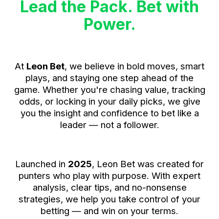
Lead the Pack. Bet with
Power.
At
Leon Bet
, we believe in bold moves, smart
plays, and staying one step ahead of the
game. Whether you're chasing value, tracking
odds, or locking in your daily picks, we give
you the insight and confidence to bet like a
leader — not a follower.
Launched in
2025
, Leon Bet was created for
punters who play with purpose. With expert
analysis, clear tips, and no-nonsense
strategies, we help you take control of your
betting — and win on your terms.