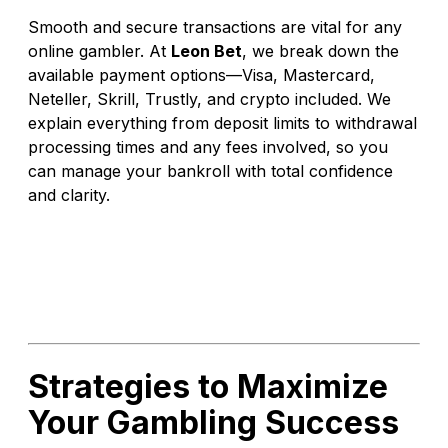
Smooth and secure transactions are vital for any
online gambler. At
Leon Bet
, we break down the
available payment options—Visa, Mastercard,
Neteller, Skrill, Trustly, and crypto included. We
explain everything from deposit limits to withdrawal
processing times and any fees involved, so you
can manage your bankroll with total confidence
and clarity.
Strategies to Maximize
Your Gambling Success