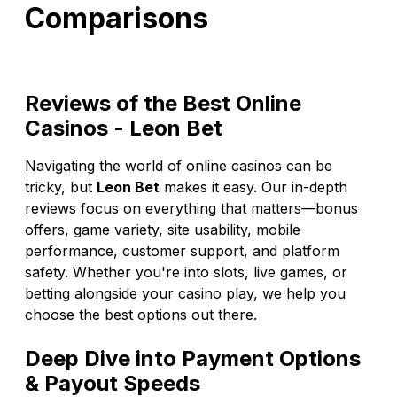
Comparisons
Reviews of the Best Online
Casinos - Leon Bet
Navigating the world of online casinos can be
tricky, but
Leon Bet
makes it easy. Our in-depth
reviews focus on everything that matters—bonus
offers, game variety, site usability, mobile
performance, customer support, and platform
safety. Whether you're into slots, live games, or
betting alongside your casino play, we help you
choose the best options out there.
Deep Dive into Payment Options
& Payout Speeds