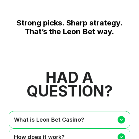
Strong picks. Sharp strategy.
That’s the Leon Bet way.
HAD A
QUESTION?
What is Leon Bet Casino?
How does it work?