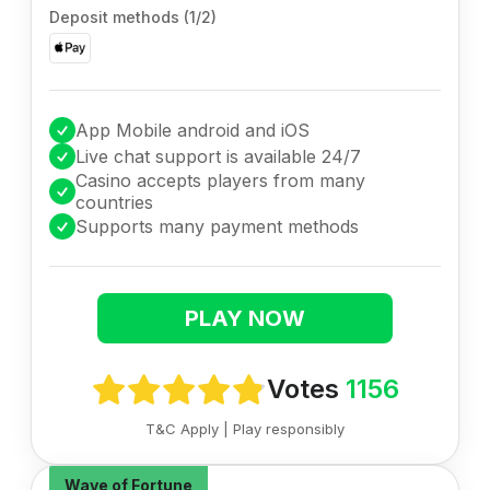
Deposit methods
(
1
/
2
)
App Mobile android and iOS
Live chat support is available 24/7
Casino accepts players from many
countries
Supports many payment methods
PLAY NOW
Votes
1156
T&C Apply
|
Play responsibly
Wave of Fortune