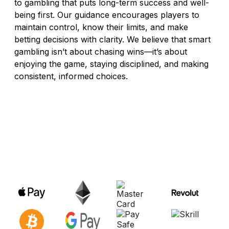
to gambling that puts long-term success and well-
being first. Our guidance encourages players to
maintain control, know their limits, and make
betting decisions with clarity. We believe that smart
gambling isn’t about chasing wins—it’s about
enjoying the game, staying disciplined, and making
consistent, informed choices.