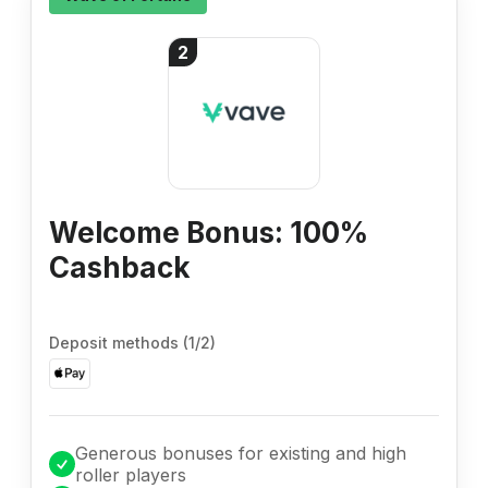
2
Welcome Bonus: 100%
Cashback
Deposit methods
(
1
/
2
)
Generous bonuses for existing and high
roller players