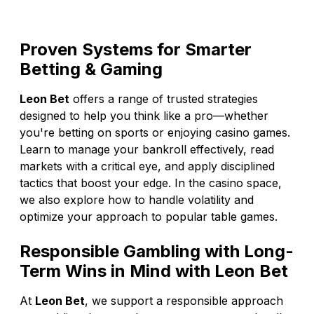
Proven Systems for Smarter
Betting & Gaming
Leon Bet
offers a range of trusted strategies
designed to help you think like a pro—whether
you're betting on sports or enjoying casino games.
Learn to manage your bankroll effectively, read
markets with a critical eye, and apply disciplined
tactics that boost your edge. In the casino space,
we also explore how to handle volatility and
optimize your approach to popular table games.
Responsible Gambling with Long-
Term Wins in Mind with Leon Bet
At
Leon Bet
, we support a responsible approach