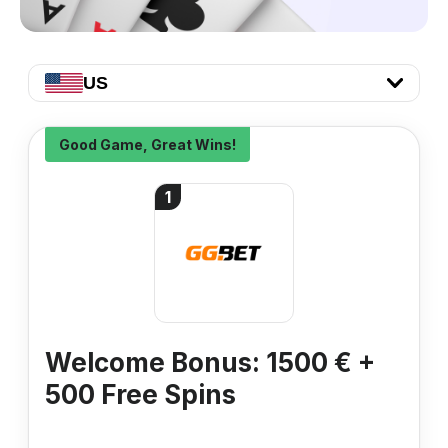
US
Good Game, Great Wins!
1
Welcome Bonus: 1500 € +
500 Free Spins