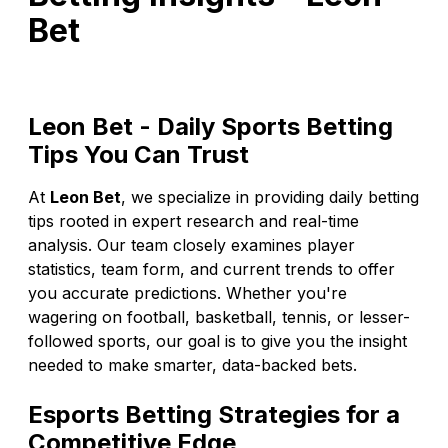
Bet
Leon Bet - Daily Sports Betting
Tips You Can Trust
At
Leon Bet
, we specialize in providing daily betting
tips rooted in expert research and real-time
analysis. Our team closely examines player
statistics, team form, and current trends to offer
you accurate predictions. Whether you're
wagering on football, basketball, tennis, or lesser-
followed sports, our goal is to give you the insight
needed to make smarter, data-backed bets.
Esports Betting Strategies for a
Competitive Edge