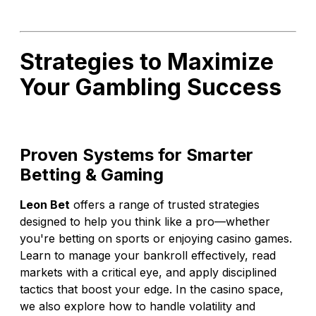
Strategies to Maximize
Your Gambling Success
Proven Systems for Smarter
Betting & Gaming
Leon Bet
offers a range of trusted strategies
designed to help you think like a pro—whether
you're betting on sports or enjoying casino games.
Learn to manage your bankroll effectively, read
markets with a critical eye, and apply disciplined
tactics that boost your edge. In the casino space,
we also explore how to handle volatility and