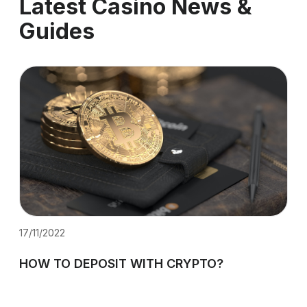
Latest Casino News &
Guides
17/11/2022
01/1
HOW TO DEPOSIT WITH CRYPTO?
TY