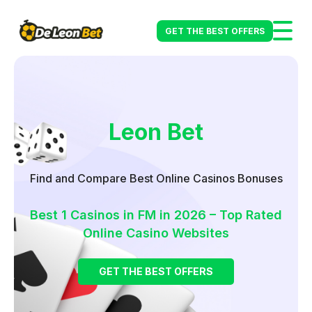
GET THE BEST OFFERS
Leon Bet
Find and Compare Best Online Casinos Bonuses
Best 1 Casinos in FM in 2026 – Top Rated
Online Casino Websites
GET THE BEST OFFERS