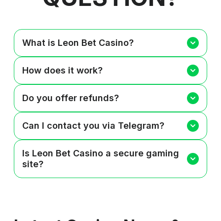
What is Leon Bet Casino?
How does it work?
Do you offer refunds?
Can I contact you via Telegram?
Is Leon Bet Casino a secure gaming
site?