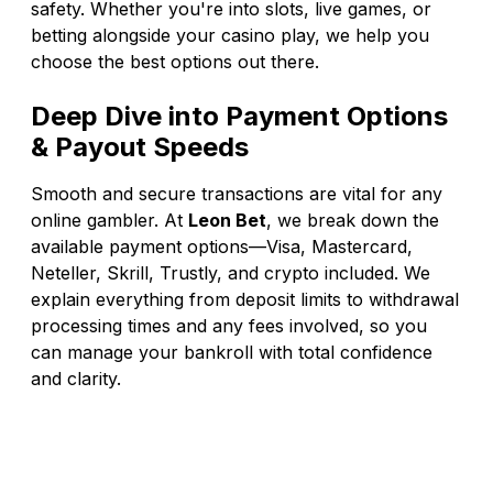
safety. Whether you're into slots, live games, or
betting alongside your casino play, we help you
choose the best options out there.
Deep Dive into Payment Options
& Payout Speeds
Smooth and secure transactions are vital for any
online gambler. At
Leon Bet
, we break down the
available payment options—Visa, Mastercard,
Neteller, Skrill, Trustly, and crypto included. We
explain everything from deposit limits to withdrawal
processing times and any fees involved, so you
can manage your bankroll with total confidence
and clarity.