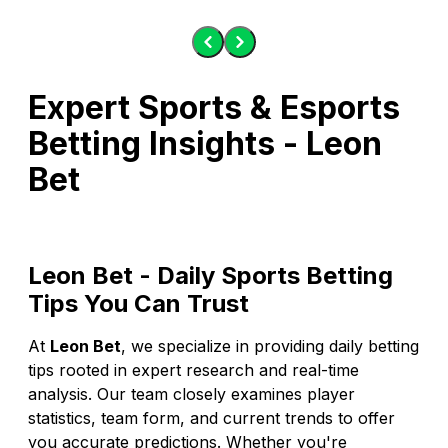
Expert Sports & Esports
Betting Insights - Leon
Bet
Leon Bet - Daily Sports Betting
Tips You Can Trust
At
Leon Bet
, we specialize in providing daily betting
tips rooted in expert research and real-time
analysis. Our team closely examines player
statistics, team form, and current trends to offer
you accurate predictions. Whether you're