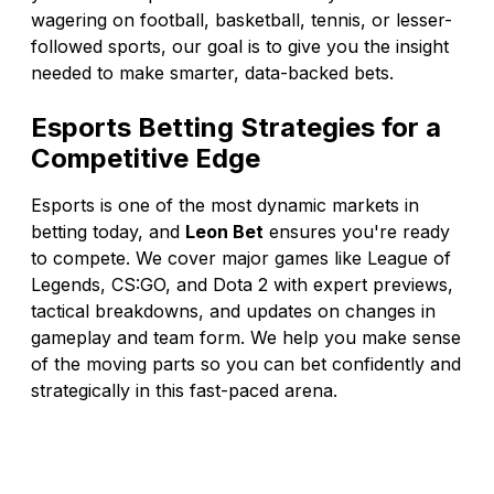
wagering on football, basketball, tennis, or lesser-
followed sports, our goal is to give you the insight
needed to make smarter, data-backed bets.
Esports Betting Strategies for a
Competitive Edge
Esports is one of the most dynamic markets in
betting today, and
Leon Bet
ensures you're ready
to compete. We cover major games like League of
Legends, CS:GO, and Dota 2 with expert previews,
tactical breakdowns, and updates on changes in
gameplay and team form. We help you make sense
of the moving parts so you can bet confidently and
strategically in this fast-paced arena.