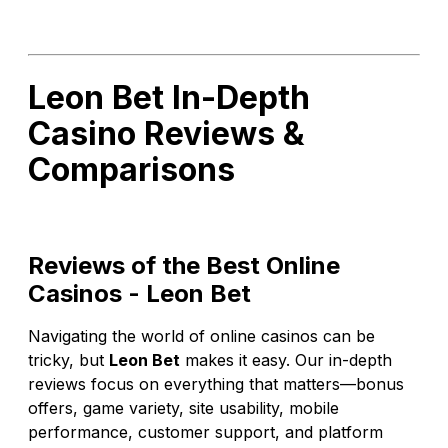
Leon Bet In-Depth
Casino Reviews &
Comparisons
Reviews of the Best Online
Casinos - Leon Bet
Navigating the world of online casinos can be
tricky, but
Leon Bet
makes it easy. Our in-depth
reviews focus on everything that matters—bonus
offers, game variety, site usability, mobile
performance, customer support, and platform