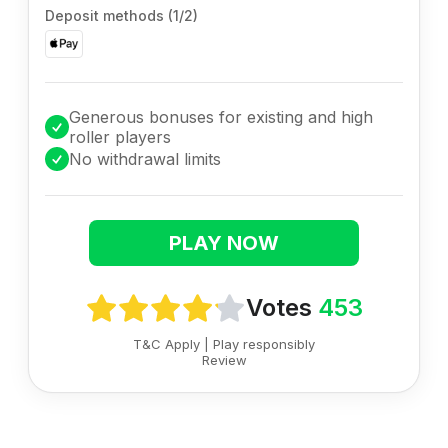
Deposit methods
(
1
/
2
)
Generous bonuses for existing and high
roller players
No withdrawal limits
PLAY NOW
Votes
453
T&C Apply
|
Play responsibly
Review