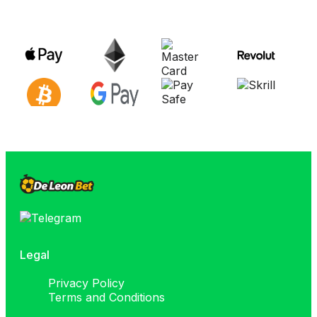
Legal
Privacy Policy
Terms and Conditions