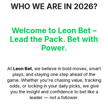
WHO WE ARE IN 2026?
Welcome to Leon Bet –
Lead the Pack. Bet with
Power.
At
Leon Bet
, we believe in bold moves, smart
plays, and staying one step ahead of the
game. Whether you're chasing value, tracking
odds, or locking in your daily picks, we give
you the insight and confidence to bet like a
leader — not a follower.