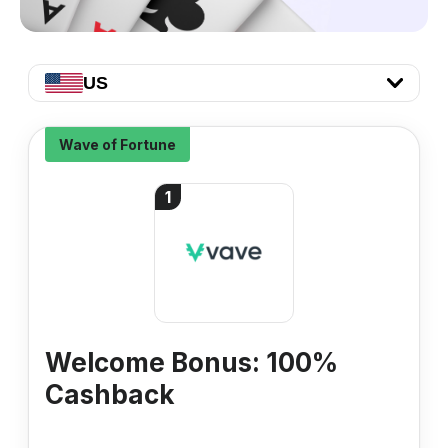
US
Wave of Fortune
1
Welcome Bonus: 100%
Cashback