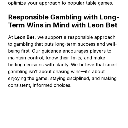
optimize your approach to popular table games.
Responsible Gambling with Long-
Term Wins in Mind with Leon Bet
At
Leon Bet
, we support a responsible approach
to gambling that puts long-term success and well-
being first. Our guidance encourages players to
maintain control, know their limits, and make
betting decisions with clarity. We believe that smart
gambling isn’t about chasing wins—it’s about
enjoying the game, staying disciplined, and making
consistent, informed choices.