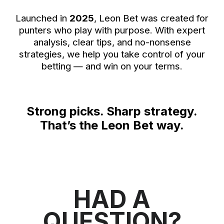
Launched in
2025
, Leon Bet was created for
punters who play with purpose. With expert
analysis, clear tips, and no-nonsense
strategies, we help you take control of your
betting — and win on your terms.
Strong picks. Sharp strategy.
That’s the Leon Bet way.
HAD A
QUESTION?