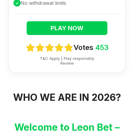
No withdrawal limits
PLAY NOW
Votes
453
T&C Apply
|
Play responsibly
Review
WHO WE ARE IN 2026?
Welcome to Leon Bet –