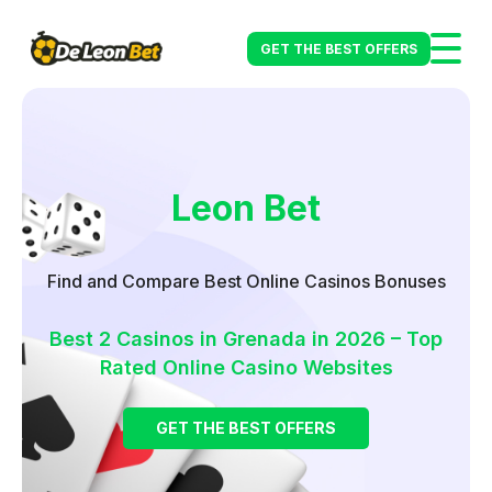
GET THE BEST OFFERS
Leon Bet
Find and Compare Best Online Casinos Bonuses
Best 2 Casinos in Grenada in 2026 – Top
Rated Online Casino Websites
GET THE BEST OFFERS