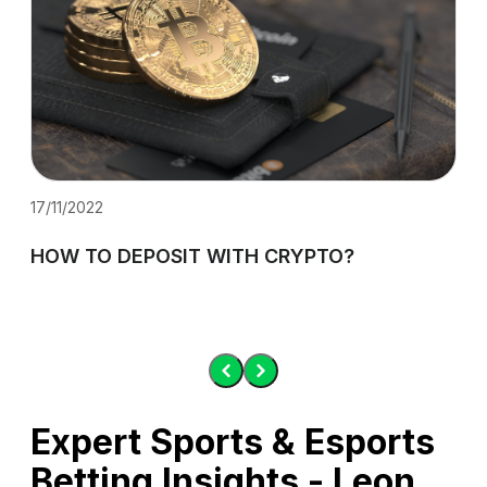
17/11/2022
01/1
HOW TO DEPOSIT WITH CRYPTO?
TY
Expert Sports & Esports
Betting Insights - Leon