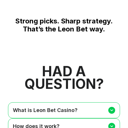
Strong picks. Sharp strategy.
That’s the Leon Bet way.
HAD A
QUESTION?
What is Leon Bet Casino?
How does it work?