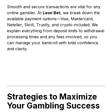
Smooth and secure transactions are vital for any
online gambler. At
Leon Bet
, we break down the
available payment options—Visa, Mastercard,
Neteller, Skrill, Trustly, and crypto included. We
explain everything from deposit limits to withdrawal
processing times and any fees involved, so you
can manage your bankroll with total confidence
and clarity.
Strategies to Maximize
Your Gambling Success