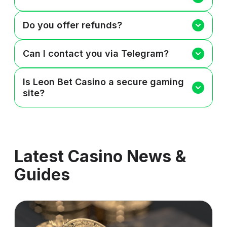
Do you offer refunds?
Can I contact you via Telegram?
Is Leon Bet Casino a secure gaming
site?
Latest Casino News &
Guides