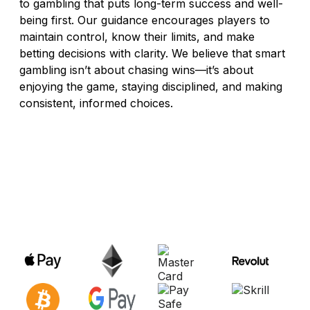
to gambling that puts long-term success and well-
being first. Our guidance encourages players to
maintain control, know their limits, and make
betting decisions with clarity. We believe that smart
gambling isn’t about chasing wins—it’s about
enjoying the game, staying disciplined, and making
consistent, informed choices.