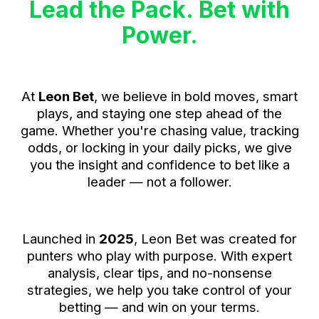
Lead the Pack. Bet with
Power.
At
Leon Bet
, we believe in bold moves, smart
plays, and staying one step ahead of the
game. Whether you're chasing value, tracking
odds, or locking in your daily picks, we give
you the insight and confidence to bet like a
leader — not a follower.
Launched in
2025
, Leon Bet was created for
punters who play with purpose. With expert
analysis, clear tips, and no-nonsense
strategies, we help you take control of your
betting — and win on your terms.