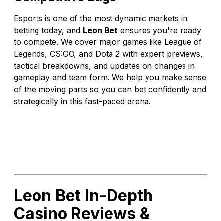
Esports is one of the most dynamic markets in
betting today, and
Leon Bet
ensures you're ready
to compete. We cover major games like League of
Legends, CS:GO, and Dota 2 with expert previews,
tactical breakdowns, and updates on changes in
gameplay and team form. We help you make sense
of the moving parts so you can bet confidently and
strategically in this fast-paced arena.
Leon Bet In-Depth
Casino Reviews &