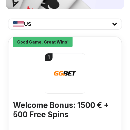
US
Good Game, Great Wins!
1
Welcome Bonus: 1500 € +
500 Free Spins