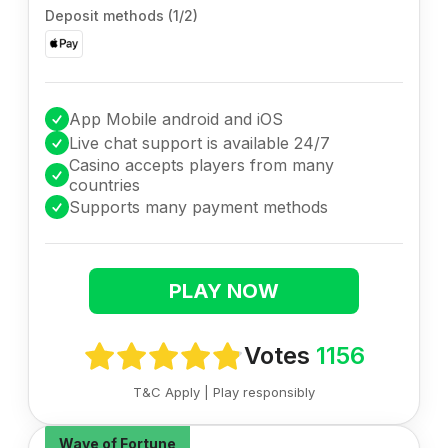
Deposit methods
(
1
/
2
)
App Mobile android and iOS
Live chat support is available 24/7
Casino accepts players from many
countries
Supports many payment methods
PLAY NOW
Votes
1156
T&C Apply
|
Play responsibly
Wave of Fortune