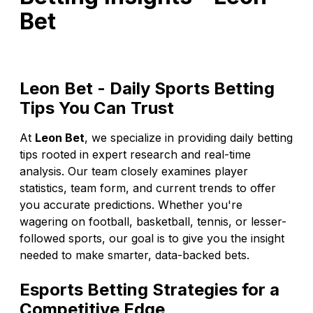
Bet
Leon Bet - Daily Sports Betting
Tips You Can Trust
At
Leon Bet
, we specialize in providing daily betting
tips rooted in expert research and real-time
analysis. Our team closely examines player
statistics, team form, and current trends to offer
you accurate predictions. Whether you're
wagering on football, basketball, tennis, or lesser-
followed sports, our goal is to give you the insight
needed to make smarter, data-backed bets.
Esports Betting Strategies for a
Competitive Edge