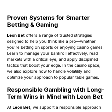
Proven Systems for Smarter
Betting & Gaming
Leon Bet
offers a range of trusted strategies
designed to help you think like a pro—whether
you're betting on sports or enjoying casino games.
Learn to manage your bankroll effectively, read
markets with a critical eye, and apply disciplined
tactics that boost your edge. In the casino space,
we also explore how to handle volatility and
optimize your approach to popular table games.
Responsible Gambling with Long-
Term Wins in Mind with Leon Bet
At
Leon Bet
, we support a responsible approach