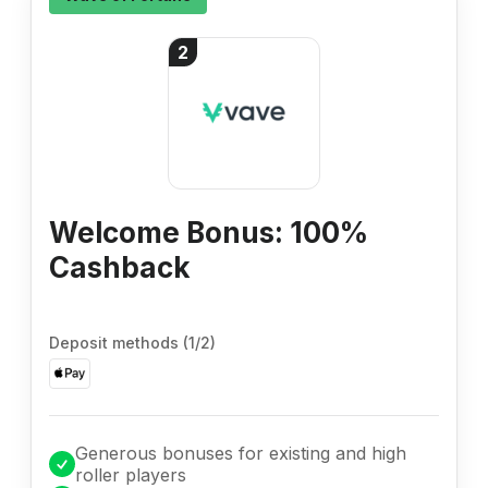
2
Welcome Bonus: 100%
Cashback
Deposit methods
(
1
/
2
)
Generous bonuses for existing and high
roller players