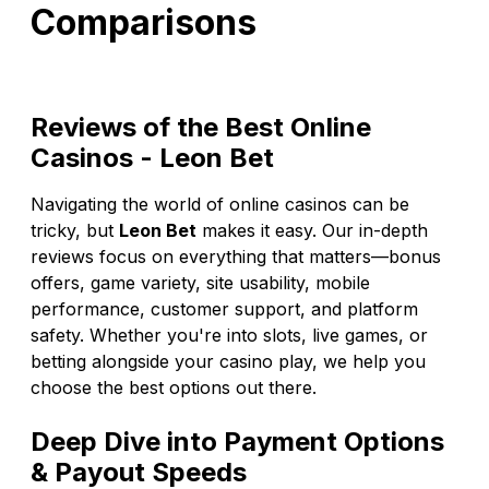
Comparisons
Reviews of the Best Online
Casinos - Leon Bet
Navigating the world of online casinos can be
tricky, but
Leon Bet
makes it easy. Our in-depth
reviews focus on everything that matters—bonus
offers, game variety, site usability, mobile
performance, customer support, and platform
safety. Whether you're into slots, live games, or
betting alongside your casino play, we help you
choose the best options out there.
Deep Dive into Payment Options
& Payout Speeds