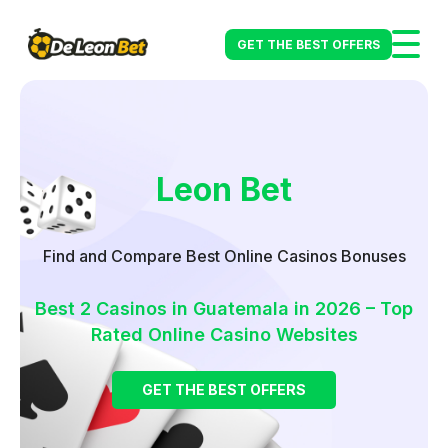
GET THE BEST OFFERS
Leon Bet
Find and Compare Best Online Casinos Bonuses
Best 2 Casinos in Guatemala in 2026 – Top
Rated Online Casino Websites
GET THE BEST OFFERS