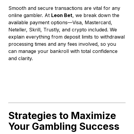
Smooth and secure transactions are vital for any
online gambler. At
Leon Bet
, we break down the
available payment options—Visa, Mastercard,
Neteller, Skrill, Trustly, and crypto included. We
explain everything from deposit limits to withdrawal
processing times and any fees involved, so you
can manage your bankroll with total confidence
and clarity.
Strategies to Maximize
Your Gambling Success