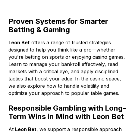
Proven Systems for Smarter
Betting & Gaming
Leon Bet
offers a range of trusted strategies
designed to help you think like a pro—whether
you're betting on sports or enjoying casino games.
Learn to manage your bankroll effectively, read
markets with a critical eye, and apply disciplined
tactics that boost your edge. In the casino space,
we also explore how to handle volatility and
optimize your approach to popular table games.
Responsible Gambling with Long-
Term Wins in Mind with Leon Bet
At
Leon Bet
, we support a responsible approach