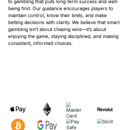
to gambling that puts long-term success and well-
being first. Our guidance encourages players to
maintain control, know their limits, and make
betting decisions with clarity. We believe that smart
gambling isn’t about chasing wins—it’s about
enjoying the game, staying disciplined, and making
consistent, informed choices.