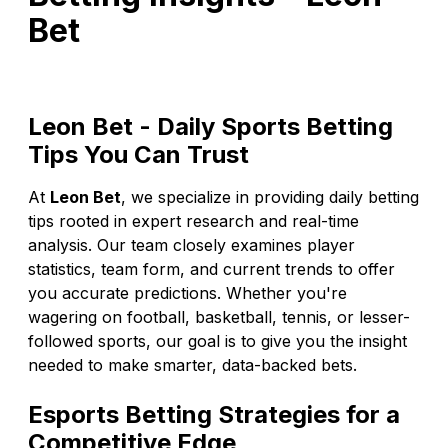
Bet
Leon Bet - Daily Sports Betting
Tips You Can Trust
At
Leon Bet
, we specialize in providing daily betting
tips rooted in expert research and real-time
analysis. Our team closely examines player
statistics, team form, and current trends to offer
you accurate predictions. Whether you're
wagering on football, basketball, tennis, or lesser-
followed sports, our goal is to give you the insight
needed to make smarter, data-backed bets.
Esports Betting Strategies for a
Competitive Edge