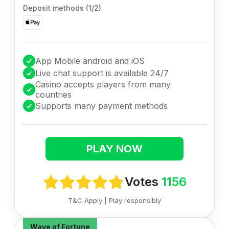
Deposit methods
(
1
/
2
)
App Mobile android and iOS
Live chat support is available 24/7
Casino accepts players from many
countries
Supports many payment methods
PLAY NOW
Votes
1156
T&C Apply
|
Play responsibly
Wave of Fortune