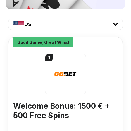
US
Good Game, Great Wins!
1
Welcome Bonus: 1500 € +
500 Free Spins