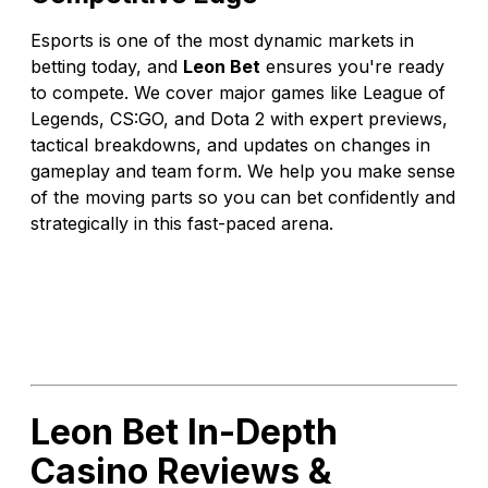
Esports is one of the most dynamic markets in
betting today, and
Leon Bet
ensures you're ready
to compete. We cover major games like League of
Legends, CS:GO, and Dota 2 with expert previews,
tactical breakdowns, and updates on changes in
gameplay and team form. We help you make sense
of the moving parts so you can bet confidently and
strategically in this fast-paced arena.
Leon Bet In-Depth
Casino Reviews &