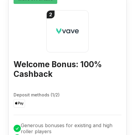
2
Welcome Bonus: 100%
Cashback
Deposit methods
(
1
/
2
)
Generous bonuses for existing and high
roller players