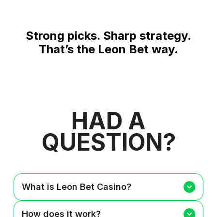
Strong picks. Sharp strategy.
That’s the Leon Bet way.
HAD A
QUESTION?
What is Leon Bet Casino?
How does it work?