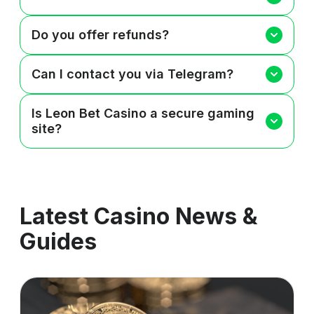
Do you offer refunds?
Can I contact you via Telegram?
Is Leon Bet Casino a secure gaming
site?
Latest Casino News &
Guides