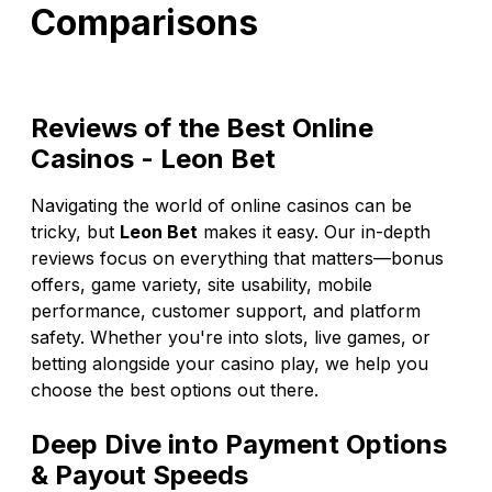
Comparisons
Reviews of the Best Online
Casinos - Leon Bet
Navigating the world of online casinos can be
tricky, but
Leon Bet
makes it easy. Our in-depth
reviews focus on everything that matters—bonus
offers, game variety, site usability, mobile
performance, customer support, and platform
safety. Whether you're into slots, live games, or
betting alongside your casino play, we help you
choose the best options out there.
Deep Dive into Payment Options
& Payout Speeds