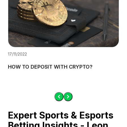
17/11/2022
01/1
HOW TO DEPOSIT WITH CRYPTO?
TY
Expert Sports & Esports
Betting Insights - Leon