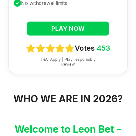
No withdrawal limits
PLAY NOW
Votes
453
T&C Apply
|
Play responsibly
Review
WHO WE ARE IN 2026?
Welcome to Leon Bet –