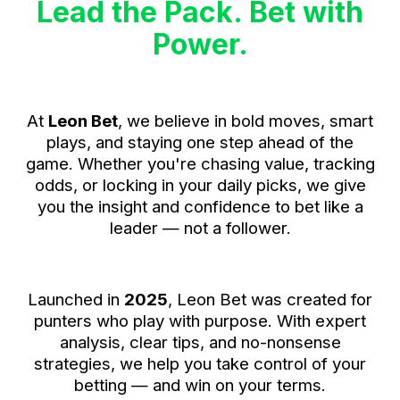
Lead the Pack. Bet with
Power.
At
Leon Bet
, we believe in bold moves, smart
plays, and staying one step ahead of the
game. Whether you're chasing value, tracking
odds, or locking in your daily picks, we give
you the insight and confidence to bet like a
leader — not a follower.
Launched in
2025
, Leon Bet was created for
punters who play with purpose. With expert
analysis, clear tips, and no-nonsense
strategies, we help you take control of your
betting — and win on your terms.