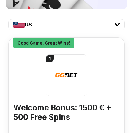
US
Good Game, Great Wins!
1
Welcome Bonus: 1500 € +
500 Free Spins