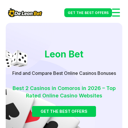
GET THE BEST OFFERS
Leon Bet
Find and Compare Best Online Casinos Bonuses
Best 2 Casinos in Comoros in 2026 – Top
Rated Online Casino Websites
GET THE BEST OFFERS