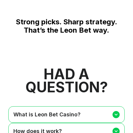
Strong picks. Sharp strategy.
That’s the Leon Bet way.
HAD A
QUESTION?
What is Leon Bet Casino?
How does it work?