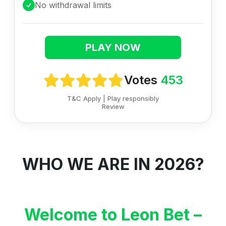
No withdrawal limits
PLAY NOW
Votes
453
T&C Apply
|
Play responsibly
Review
WHO WE ARE IN 2026?
Welcome to Leon Bet –