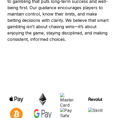
to gambling that puts long-term success and well-
being first. Our guidance encourages players to
maintain control, know their limits, and make
betting decisions with clarity. We believe that smart
gambling isn’t about chasing wins—it’s about
enjoying the game, staying disciplined, and making
consistent, informed choices.