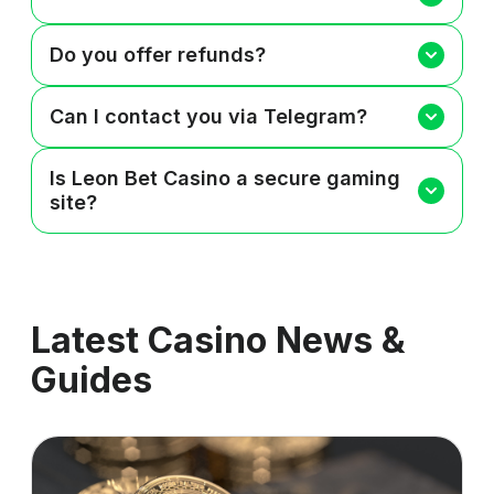
Do you offer refunds?
Can I contact you via Telegram?
Is Leon Bet Casino a secure gaming
site?
Latest Casino News &
Guides