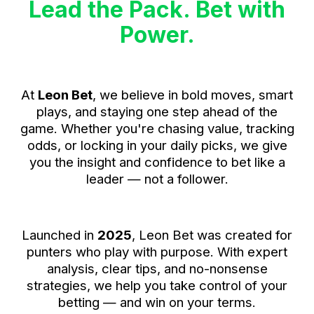
Lead the Pack. Bet with
Power.
At
Leon Bet
, we believe in bold moves, smart
plays, and staying one step ahead of the
game. Whether you're chasing value, tracking
odds, or locking in your daily picks, we give
you the insight and confidence to bet like a
leader — not a follower.
Launched in
2025
, Leon Bet was created for
punters who play with purpose. With expert
analysis, clear tips, and no-nonsense
strategies, we help you take control of your
betting — and win on your terms.