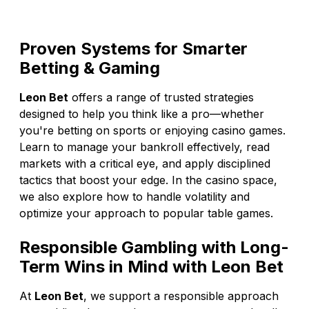
Proven Systems for Smarter
Betting & Gaming
Leon Bet
offers a range of trusted strategies
designed to help you think like a pro—whether
you're betting on sports or enjoying casino games.
Learn to manage your bankroll effectively, read
markets with a critical eye, and apply disciplined
tactics that boost your edge. In the casino space,
we also explore how to handle volatility and
optimize your approach to popular table games.
Responsible Gambling with Long-
Term Wins in Mind with Leon Bet
At
Leon Bet
, we support a responsible approach