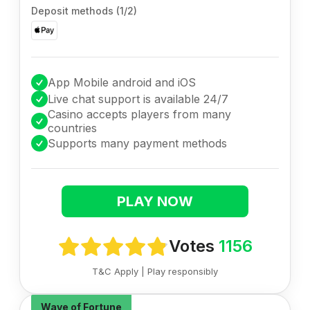
Deposit methods
(
1
/
2
)
App Mobile android and iOS
Live chat support is available 24/7
Casino accepts players from many
countries
Supports many payment methods
PLAY NOW
Votes
1156
T&C Apply
|
Play responsibly
Wave of Fortune