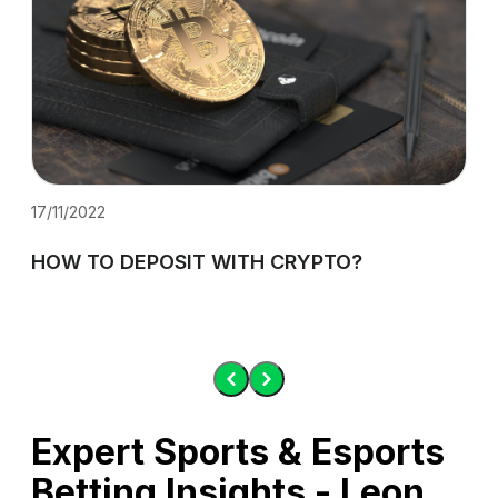
17/11/2022
01/1
HOW TO DEPOSIT WITH CRYPTO?
TY
Expert Sports & Esports
Betting Insights - Leon