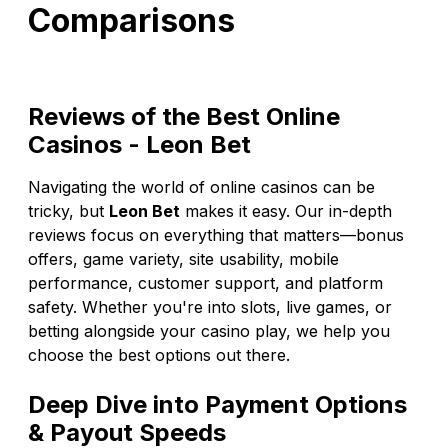
Comparisons
Reviews of the Best Online
Casinos - Leon Bet
Navigating the world of online casinos can be
tricky, but
Leon Bet
makes it easy. Our in-depth
reviews focus on everything that matters—bonus
offers, game variety, site usability, mobile
performance, customer support, and platform
safety. Whether you're into slots, live games, or
betting alongside your casino play, we help you
choose the best options out there.
Deep Dive into Payment Options
& Payout Speeds