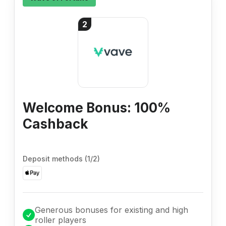
2
Welcome Bonus: 100%
Cashback
Deposit methods
(
1
/
2
)
Generous bonuses for existing and high
roller players