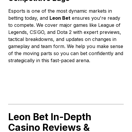
Esports is one of the most dynamic markets in
betting today, and
Leon Bet
ensures you're ready
to compete. We cover major games like League of
Legends, CS:GO, and Dota 2 with expert previews,
tactical breakdowns, and updates on changes in
gameplay and team form. We help you make sense
of the moving parts so you can bet confidently and
strategically in this fast-paced arena.
Leon Bet In-Depth
Casino Reviews &