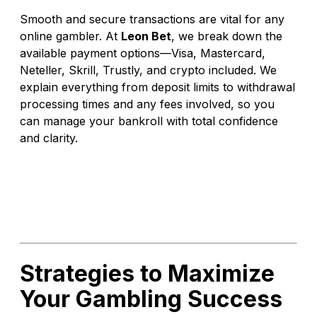
Smooth and secure transactions are vital for any
online gambler. At
Leon Bet
, we break down the
available payment options—Visa, Mastercard,
Neteller, Skrill, Trustly, and crypto included. We
explain everything from deposit limits to withdrawal
processing times and any fees involved, so you
can manage your bankroll with total confidence
and clarity.
Strategies to Maximize
Your Gambling Success