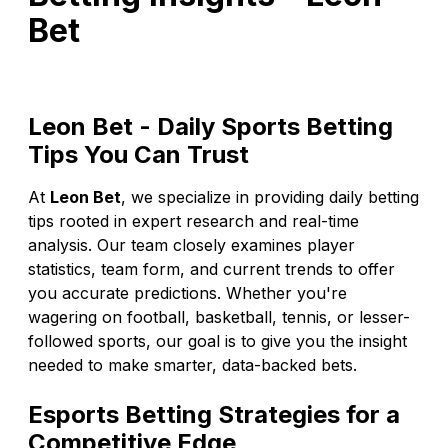
Bet
Leon Bet - Daily Sports Betting
Tips You Can Trust
At
Leon Bet
, we specialize in providing daily betting
tips rooted in expert research and real-time
analysis. Our team closely examines player
statistics, team form, and current trends to offer
you accurate predictions. Whether you're
wagering on football, basketball, tennis, or lesser-
followed sports, our goal is to give you the insight
needed to make smarter, data-backed bets.
Esports Betting Strategies for a
Competitive Edge