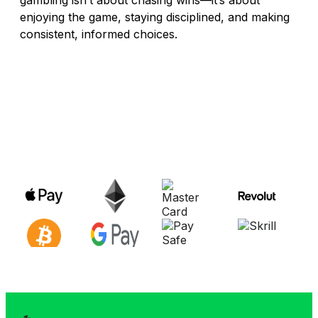
gambling isn’t about chasing wins—it’s about
enjoying the game, staying disciplined, and making
consistent, informed choices.