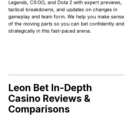
Legends, CS:GO, and Dota 2 with expert previews,
tactical breakdowns, and updates on changes in
gameplay and team form. We help you make sense
of the moving parts so you can bet confidently and
strategically in this fast-paced arena.
Leon Bet In-Depth
Casino Reviews &
Comparisons