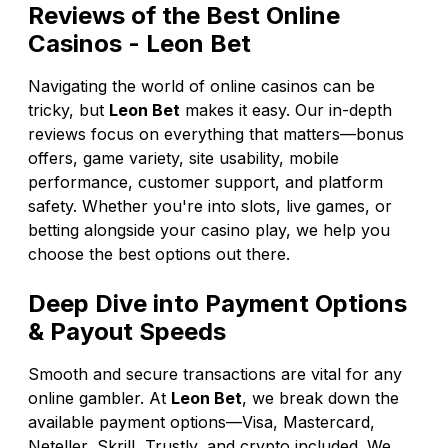
Reviews of the Best Online
Casinos - Leon Bet
Navigating the world of online casinos can be
tricky, but
Leon Bet
makes it easy. Our in-depth
reviews focus on everything that matters—bonus
offers, game variety, site usability, mobile
performance, customer support, and platform
safety. Whether you're into slots, live games, or
betting alongside your casino play, we help you
choose the best options out there.
Deep Dive into Payment Options
& Payout Speeds
Smooth and secure transactions are vital for any
online gambler. At
Leon Bet
, we break down the
available payment options—Visa, Mastercard,
Neteller, Skrill, Trustly, and crypto included. We