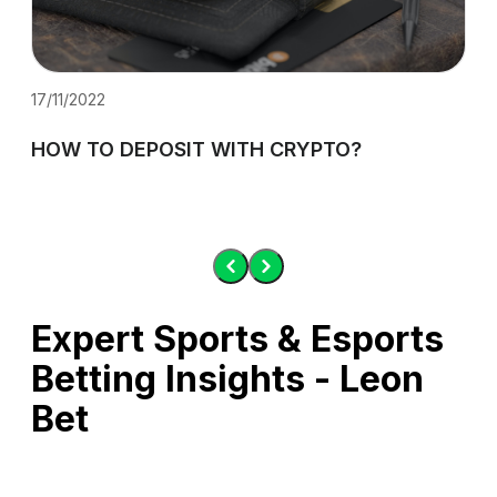
17/11/2022
01/1
HOW TO DEPOSIT WITH CRYPTO?
TY
Expert Sports & Esports
Betting Insights - Leon
Bet