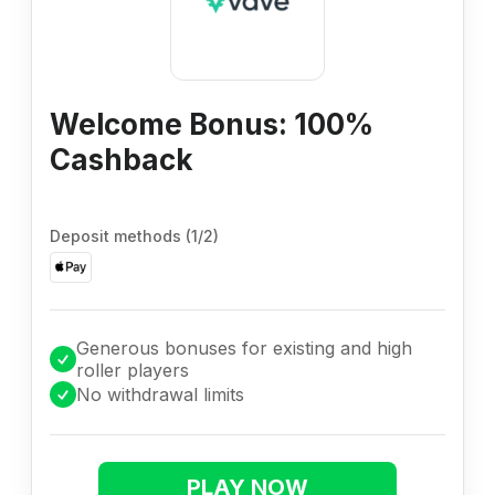
Welcome Bonus: 100%
Cashback
Deposit methods
(
1
/
2
)
Generous bonuses for existing and high
roller players
No withdrawal limits
PLAY NOW