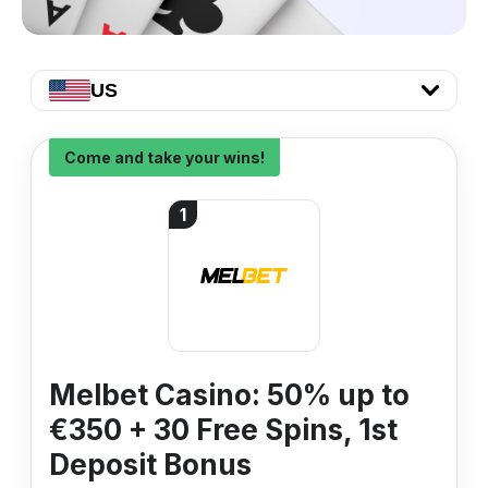
US
Come and take your wins!
1
Melbet Casino: 50% up to
€350 + 30 Free Spins, 1st
Deposit Bonus