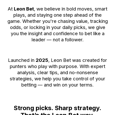
At
Leon Bet
, we believe in bold moves, smart
plays, and staying one step ahead of the
game. Whether you're chasing value, tracking
odds, or locking in your daily picks, we give
you the insight and confidence to bet like a
leader — not a follower.
Launched in
2025
, Leon Bet was created for
punters who play with purpose. With expert
analysis, clear tips, and no-nonsense
strategies, we help you take control of your
betting — and win on your terms.
Strong picks. Sharp strategy.