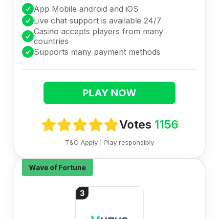
App Mobile android and iOS
Live chat support is available 24/7
Casino accepts players from many
countries
Supports many payment methods
PLAY NOW
Votes
1156
T&C Apply
|
Play responsibly
Wave of Fortune
3