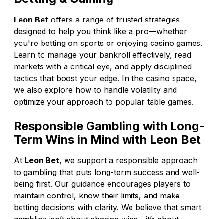
Leon Bet
offers a range of trusted strategies
designed to help you think like a pro—whether
you're betting on sports or enjoying casino games.
Learn to manage your bankroll effectively, read
markets with a critical eye, and apply disciplined
tactics that boost your edge. In the casino space,
we also explore how to handle volatility and
optimize your approach to popular table games.
Responsible Gambling with Long-
Term Wins in Mind with Leon Bet
At
Leon Bet
, we support a responsible approach
to gambling that puts long-term success and well-
being first. Our guidance encourages players to
maintain control, know their limits, and make
betting decisions with clarity. We believe that smart