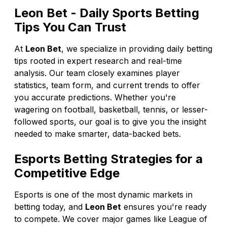
Leon Bet - Daily Sports Betting
Tips You Can Trust
At
Leon Bet
, we specialize in providing daily betting
tips rooted in expert research and real-time
analysis. Our team closely examines player
statistics, team form, and current trends to offer
you accurate predictions. Whether you're
wagering on football, basketball, tennis, or lesser-
followed sports, our goal is to give you the insight
needed to make smarter, data-backed bets.
Esports Betting Strategies for a
Competitive Edge
Esports is one of the most dynamic markets in
betting today, and
Leon Bet
ensures you're ready
to compete. We cover major games like League of