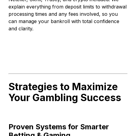
explain everything from deposit limits to withdrawal
processing times and any fees involved, so you
can manage your bankroll with total confidence
and clarity.
Strategies to Maximize
Your Gambling Success
Proven Systems for Smarter
Betting & Gaming