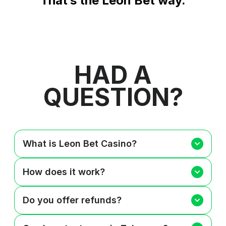
That’s the Leon Bet way.
HAD A
QUESTION?
What is Leon Bet Casino?
How does it work?
Do you offer refunds?