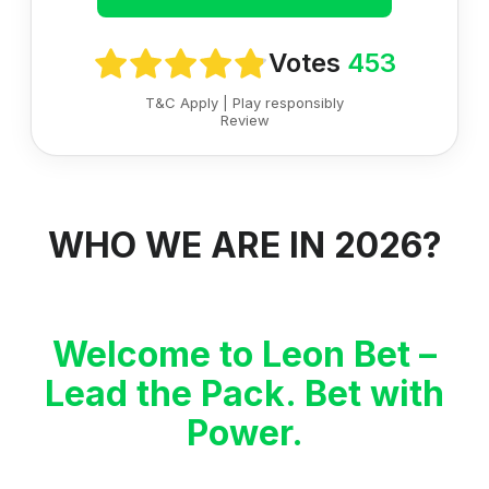
Votes
453
T&C Apply
|
Play responsibly
Review
WHO WE ARE IN 2026?
Welcome to Leon Bet –
Lead the Pack. Bet with
Power.