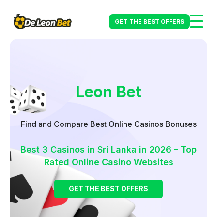
GET THE BEST OFFERS
Leon Bet
Find and Compare Best Online Casinos Bonuses
Best 3 Casinos in Sri Lanka in 2026 – Top
Rated Online Casino Websites
GET THE BEST OFFERS