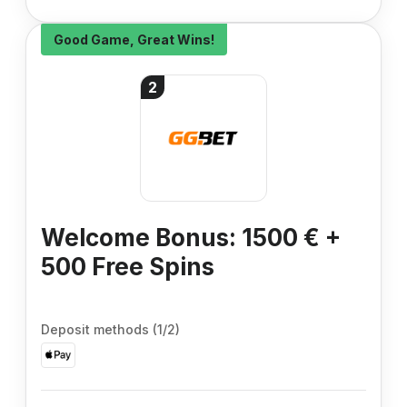
Good Game, Great Wins!
2
Welcome Bonus: 1500 € +
500 Free Spins
Deposit methods
(
1
/
2
)