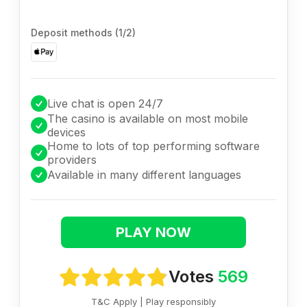
Deposit methods
(
1
/
2
)
Live chat is open 24/7
The casino is available on most mobile
devices
Home to lots of top performing software
providers
Available in many different languages
PLAY NOW
Votes
569
T&C Apply
|
Play responsibly