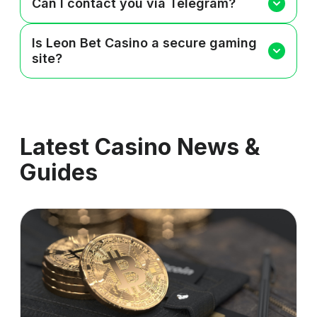
Can I contact you via Telegram?
Is Leon Bet Casino a secure gaming
site?
Latest Casino News &
Guides