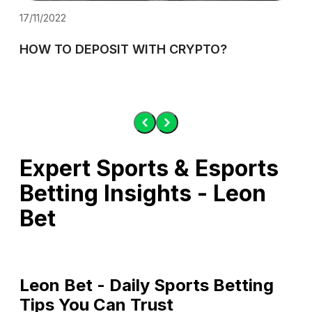
17/11/2022
01/1
HOW TO DEPOSIT WITH CRYPTO?
TY
Expert Sports & Esports
Betting Insights - Leon
Bet
Leon Bet - Daily Sports Betting
Tips You Can Trust