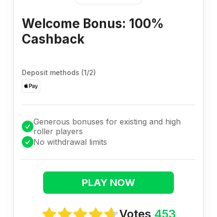
Welcome Bonus: 100%
Cashback
Deposit methods
(
1
/
2
)
Generous bonuses for existing and high
roller players
No withdrawal limits
PLAY NOW
Votes
453