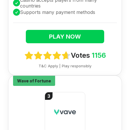
Casino accepts players from many
countries
Supports many payment methods
PLAY NOW
Votes
1156
T&C Apply
|
Play responsibly
Wave of Fortune
3