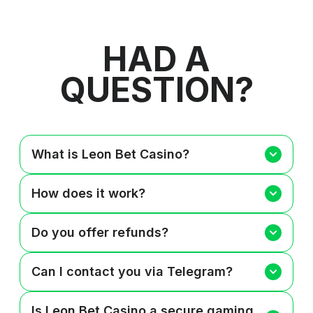
HAD A
QUESTION?
What is Leon Bet Casino?
How does it work?
Do you offer refunds?
Can I contact you via Telegram?
Is Leon Bet Casino a secure gaming