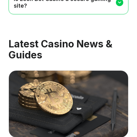
site?
Latest Casino News &
Guides