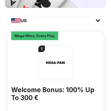
US
Mega Wins, Every Play
1
Welcome Bonus: 100% Up
To 300 €