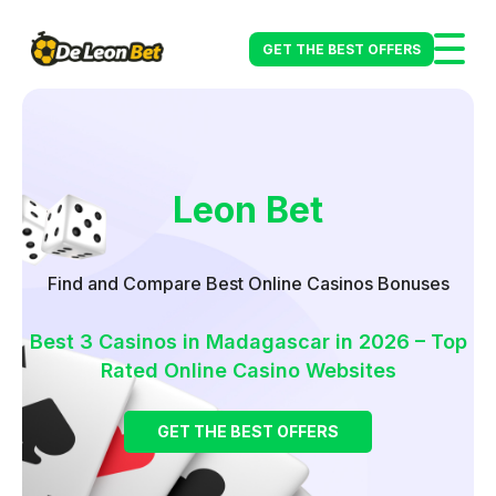
GET THE BEST OFFERS
Leon Bet
Find and Compare Best Online Casinos Bonuses
Best 3 Casinos in Madagascar in 2026 – Top
Rated Online Casino Websites
GET THE BEST OFFERS