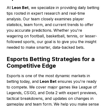
At
Leon Bet
, we specialize in providing daily betting
tips rooted in expert research and real-time
analysis. Our team closely examines player
statistics, team form, and current trends to offer
you accurate predictions. Whether you're
wagering on football, basketball, tennis, or lesser-
followed sports, our goal is to give you the insight
needed to make smarter, data-backed bets.
Esports Betting Strategies for a
Competitive Edge
Esports is one of the most dynamic markets in
betting today, and
Leon Bet
ensures you're ready
to compete. We cover major games like League of
Legends, CS:GO, and Dota 2 with expert previews,
tactical breakdowns, and updates on changes in
gameplay and team form. We help you make sense