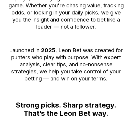
game. Whether you're chasing value, tracking
odds, or locking in your daily picks, we give
you the insight and confidence to bet like a
leader — not a follower.
Launched in
2025
, Leon Bet was created for
punters who play with purpose. With expert
analysis, clear tips, and no-nonsense
strategies, we help you take control of your
betting — and win on your terms.
Strong picks. Sharp strategy.
That’s the Leon Bet way.