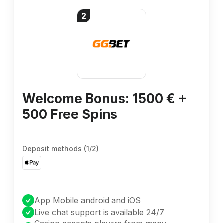
2
Welcome Bonus: 1500 € +
500 Free Spins
Deposit methods
(
1
/
2
)
App Mobile android and iOS
Live chat support is available 24/7