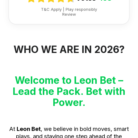
T&C Apply
|
Play responsibly
Review
WHO WE ARE IN 2026?
Welcome to Leon Bet –
Lead the Pack. Bet with
Power.
At
Leon Bet
, we believe in bold moves, smart
plays, and staying one step ahead of the