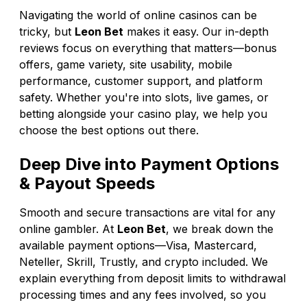
Navigating the world of online casinos can be
tricky, but
Leon Bet
makes it easy. Our in-depth
reviews focus on everything that matters—bonus
offers, game variety, site usability, mobile
performance, customer support, and platform
safety. Whether you're into slots, live games, or
betting alongside your casino play, we help you
choose the best options out there.
Deep Dive into Payment Options
& Payout Speeds
Smooth and secure transactions are vital for any
online gambler. At
Leon Bet
, we break down the
available payment options—Visa, Mastercard,
Neteller, Skrill, Trustly, and crypto included. We
explain everything from deposit limits to withdrawal
processing times and any fees involved, so you