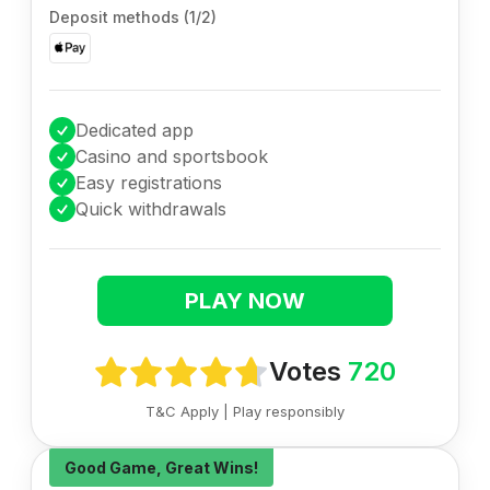
Deposit methods
(
1
/
2
)
Dedicated app
Casino and sportsbook
Easy registrations
Quick withdrawals
PLAY NOW
Votes
720
T&C Apply
|
Play responsibly
Good Game, Great Wins!