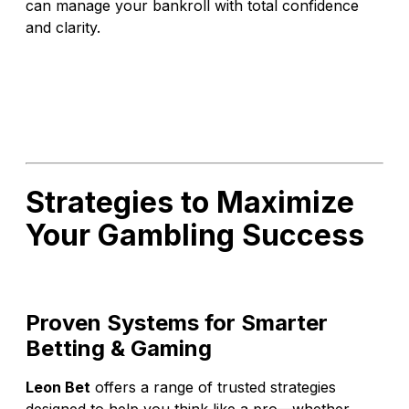
can manage your bankroll with total confidence
and clarity.
Strategies to Maximize
Your Gambling Success
Proven Systems for Smarter
Betting & Gaming
Leon Bet
offers a range of trusted strategies