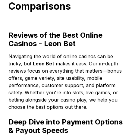
Comparisons
Reviews of the Best Online
Casinos - Leon Bet
Navigating the world of online casinos can be
tricky, but
Leon Bet
makes it easy. Our in-depth
reviews focus on everything that matters—bonus
offers, game variety, site usability, mobile
performance, customer support, and platform
safety. Whether you're into slots, live games, or
betting alongside your casino play, we help you
choose the best options out there.
Deep Dive into Payment Options
& Payout Speeds