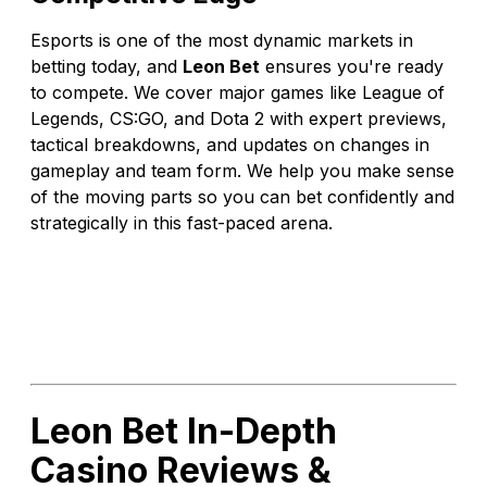
Esports is one of the most dynamic markets in
betting today, and
Leon Bet
ensures you're ready
to compete. We cover major games like League of
Legends, CS:GO, and Dota 2 with expert previews,
tactical breakdowns, and updates on changes in
gameplay and team form. We help you make sense
of the moving parts so you can bet confidently and
strategically in this fast-paced arena.
Leon Bet In-Depth
Casino Reviews &