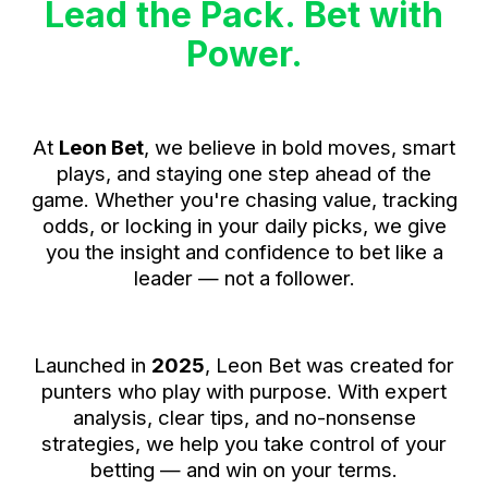
Lead the Pack. Bet with
Power.
At
Leon Bet
, we believe in bold moves, smart
plays, and staying one step ahead of the
game. Whether you're chasing value, tracking
odds, or locking in your daily picks, we give
you the insight and confidence to bet like a
leader — not a follower.
Launched in
2025
, Leon Bet was created for
punters who play with purpose. With expert
analysis, clear tips, and no-nonsense
strategies, we help you take control of your
betting — and win on your terms.