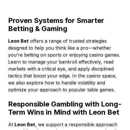
Proven Systems for Smarter
Betting & Gaming
Leon Bet
offers a range of trusted strategies
designed to help you think like a pro—whether
you're betting on sports or enjoying casino games.
Learn to manage your bankroll effectively, read
markets with a critical eye, and apply disciplined
tactics that boost your edge. In the casino space,
we also explore how to handle volatility and
optimize your approach to popular table games.
Responsible Gambling with Long-
Term Wins in Mind with Leon Bet
At
Leon Bet
, we support a responsible approach