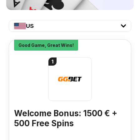
US
Good Game, Great Wins!
1
Welcome Bonus: 1500 € +
500 Free Spins