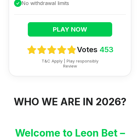
No withdrawal limits
PLAY NOW
Votes
453
T&C Apply
|
Play responsibly
Review
WHO WE ARE IN 2026?
Welcome to Leon Bet –