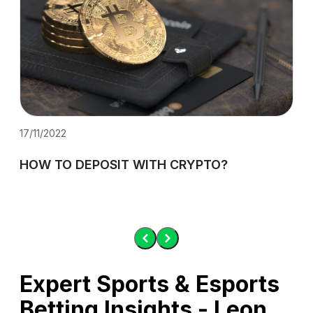
17/11/2022
01/1
HOW TO DEPOSIT WITH CRYPTO?
TY
Expert Sports & Esports
Betting Insights - Leon