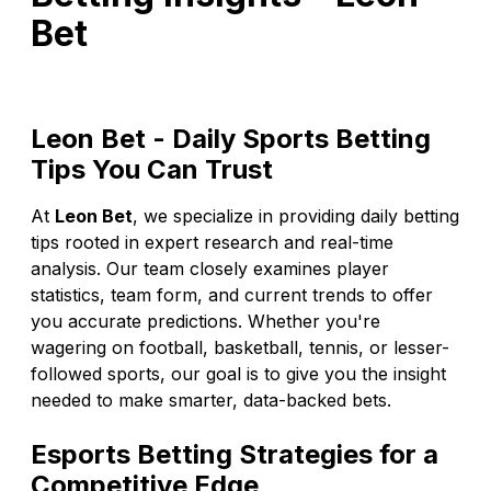
Bet
Leon Bet - Daily Sports Betting
Tips You Can Trust
At
Leon Bet
, we specialize in providing daily betting
tips rooted in expert research and real-time
analysis. Our team closely examines player
statistics, team form, and current trends to offer
you accurate predictions. Whether you're
wagering on football, basketball, tennis, or lesser-
followed sports, our goal is to give you the insight
needed to make smarter, data-backed bets.
Esports Betting Strategies for a
Competitive Edge