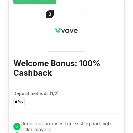
2
Welcome Bonus: 100%
Cashback
Deposit methods
(
1
/
2
)
Generous bonuses for existing and high
roller players