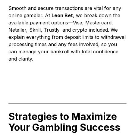
Smooth and secure transactions are vital for any
online gambler. At
Leon Bet
, we break down the
available payment options—Visa, Mastercard,
Neteller, Skrill, Trustly, and crypto included. We
explain everything from deposit limits to withdrawal
processing times and any fees involved, so you
can manage your bankroll with total confidence
and clarity.
Strategies to Maximize
Your Gambling Success