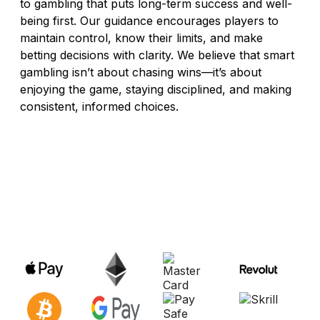
to gambling that puts long-term success and well-
being first. Our guidance encourages players to
maintain control, know their limits, and make
betting decisions with clarity. We believe that smart
gambling isn’t about chasing wins—it’s about
enjoying the game, staying disciplined, and making
consistent, informed choices.