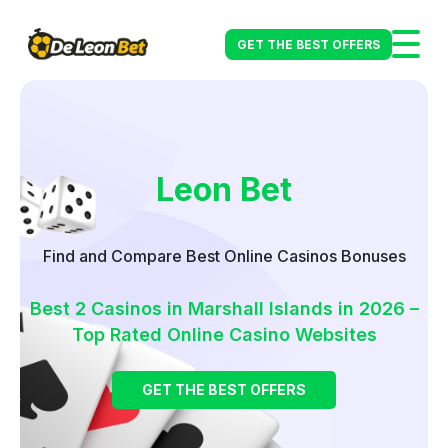
GET THE BEST OFFERS
Leon Bet
Find and Compare Best Online Casinos Bonuses
Best 2 Casinos in Marshall Islands in 2026 –
Top Rated Online Casino Websites
GET THE BEST OFFERS