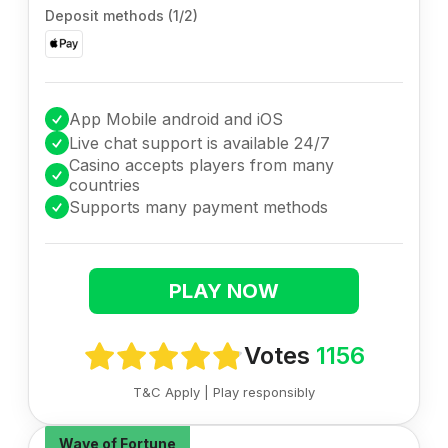
Deposit methods
(
1
/
2
)
App Mobile android and iOS
Live chat support is available 24/7
Casino accepts players from many
countries
Supports many payment methods
PLAY NOW
Votes
1156
T&C Apply
|
Play responsibly
Wave of Fortune