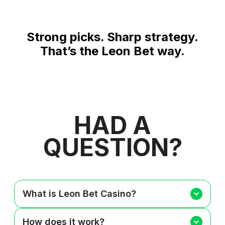
Strong picks. Sharp strategy.
That’s the Leon Bet way.
HAD A
QUESTION?
What is Leon Bet Casino?
How does it work?