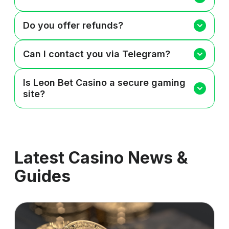
Do you offer refunds?
Can I contact you via Telegram?
Is Leon Bet Casino a secure gaming
site?
Latest Casino News &
Guides