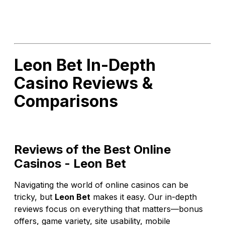
Leon Bet In-Depth
Casino Reviews &
Comparisons
Reviews of the Best Online
Casinos - Leon Bet
Navigating the world of online casinos can be
tricky, but
Leon Bet
makes it easy. Our in-depth
reviews focus on everything that matters—bonus
offers, game variety, site usability, mobile