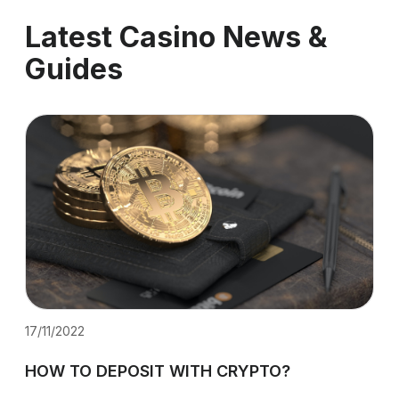
Latest Casino News &
Guides
17/11/2022
01/1
HOW TO DEPOSIT WITH CRYPTO?
TY