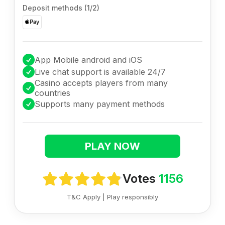
Deposit methods
(
1
/
2
)
App Mobile android and iOS
Live chat support is available 24/7
Casino accepts players from many
countries
Supports many payment methods
PLAY NOW
Votes
1156
T&C Apply
|
Play responsibly