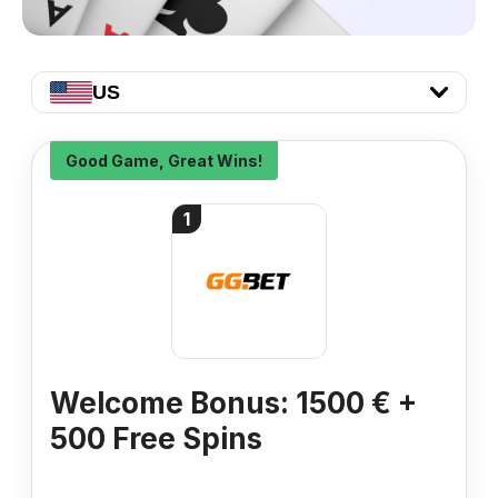
US
Good Game, Great Wins!
1
Welcome Bonus: 1500 € +
500 Free Spins