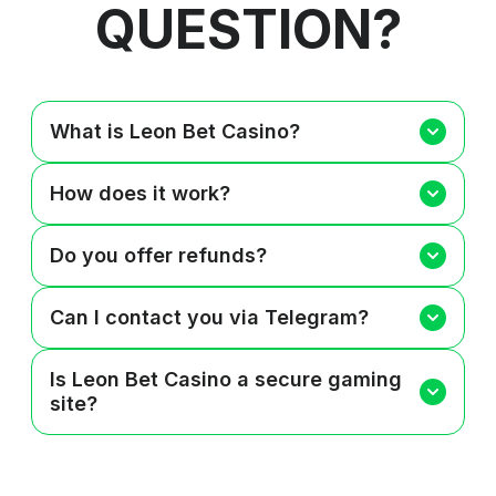
QUESTION?
What is Leon Bet Casino?
How does it work?
Do you offer refunds?
Can I contact you via Telegram?
Is Leon Bet Casino a secure gaming
site?