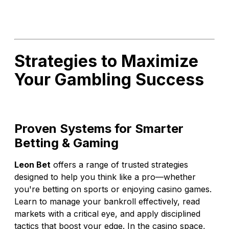
Strategies to Maximize
Your Gambling Success
Proven Systems for Smarter
Betting & Gaming
Leon Bet
offers a range of trusted strategies
designed to help you think like a pro—whether
you're betting on sports or enjoying casino games.
Learn to manage your bankroll effectively, read
markets with a critical eye, and apply disciplined
tactics that boost your edge. In the casino space,