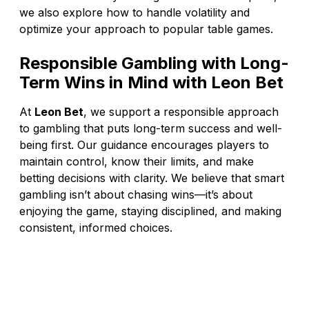
we also explore how to handle volatility and
optimize your approach to popular table games.
Responsible Gambling with Long-
Term Wins in Mind with Leon Bet
At
Leon Bet
, we support a responsible approach
to gambling that puts long-term success and well-
being first. Our guidance encourages players to
maintain control, know their limits, and make
betting decisions with clarity. We believe that smart
gambling isn’t about chasing wins—it’s about
enjoying the game, staying disciplined, and making
consistent, informed choices.