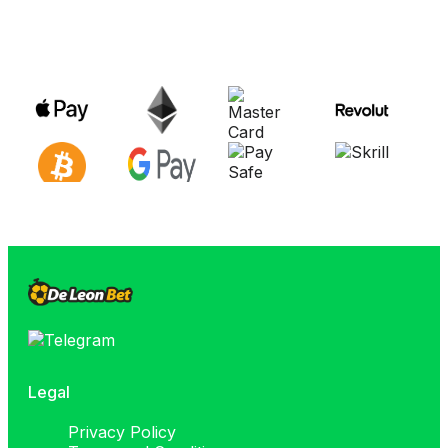
Legal
Privacy Policy