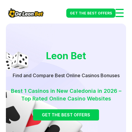
GET THE BEST OFFERS
Leon Bet
Find and Compare Best Online Casinos Bonuses
Best 1 Casinos in New Caledonia in 2026 –
Top Rated Online Casino Websites
GET THE BEST OFFERS