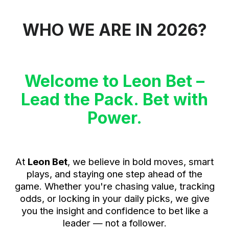
WHO WE ARE IN 2026?
Welcome to Leon Bet –
Lead the Pack. Bet with
Power.
At
Leon Bet
, we believe in bold moves, smart
plays, and staying one step ahead of the
game. Whether you're chasing value, tracking
odds, or locking in your daily picks, we give
you the insight and confidence to bet like a
leader — not a follower.