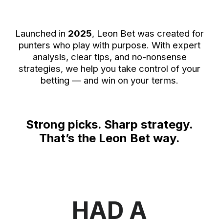
Launched in
2025
, Leon Bet was created for
punters who play with purpose. With expert
analysis, clear tips, and no-nonsense
strategies, we help you take control of your
betting — and win on your terms.
Strong picks. Sharp strategy.
That’s the Leon Bet way.
HAD A