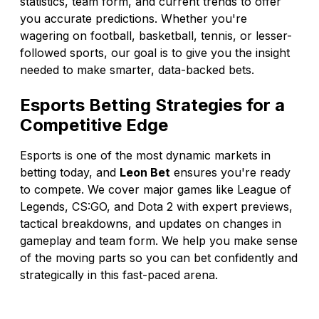
statistics, team form, and current trends to offer
you accurate predictions. Whether you're
wagering on football, basketball, tennis, or lesser-
followed sports, our goal is to give you the insight
needed to make smarter, data-backed bets.
Esports Betting Strategies for a
Competitive Edge
Esports is one of the most dynamic markets in
betting today, and
Leon Bet
ensures you're ready
to compete. We cover major games like League of
Legends, CS:GO, and Dota 2 with expert previews,
tactical breakdowns, and updates on changes in
gameplay and team form. We help you make sense
of the moving parts so you can bet confidently and
strategically in this fast-paced arena.