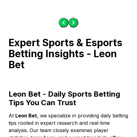
Expert Sports & Esports
Betting Insights - Leon
Bet
Leon Bet - Daily Sports Betting
Tips You Can Trust
At
Leon Bet
, we specialize in providing daily betting
tips rooted in expert research and real-time
analysis. Our team closely examines player