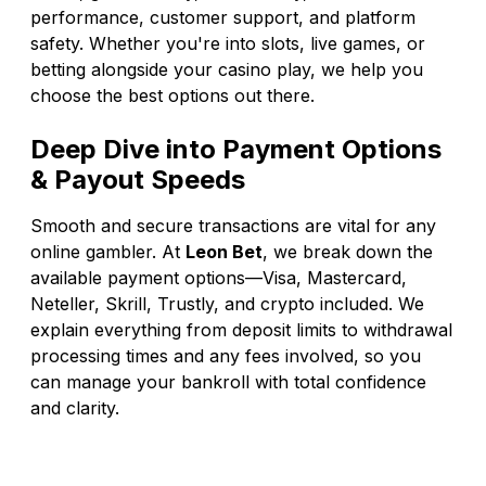
performance, customer support, and platform
safety. Whether you're into slots, live games, or
betting alongside your casino play, we help you
choose the best options out there.
Deep Dive into Payment Options
& Payout Speeds
Smooth and secure transactions are vital for any
online gambler. At
Leon Bet
, we break down the
available payment options—Visa, Mastercard,
Neteller, Skrill, Trustly, and crypto included. We
explain everything from deposit limits to withdrawal
processing times and any fees involved, so you
can manage your bankroll with total confidence
and clarity.