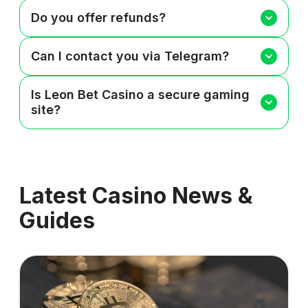
Do you offer refunds?
Can I contact you via Telegram?
Is Leon Bet Casino a secure gaming
site?
Latest Casino News &
Guides