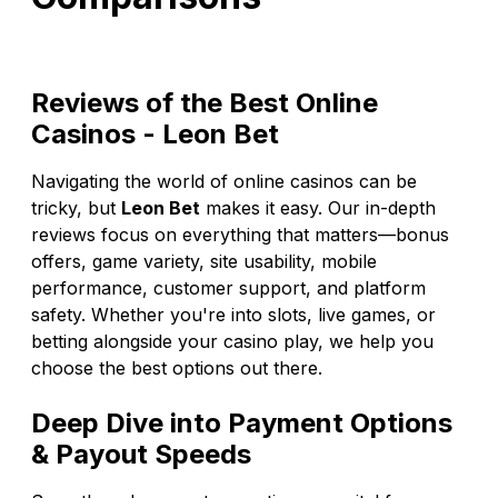
Reviews of the Best Online
Casinos - Leon Bet
Navigating the world of online casinos can be
tricky, but
Leon Bet
makes it easy. Our in-depth
reviews focus on everything that matters—bonus
offers, game variety, site usability, mobile
performance, customer support, and platform
safety. Whether you're into slots, live games, or
betting alongside your casino play, we help you
choose the best options out there.
Deep Dive into Payment Options
& Payout Speeds