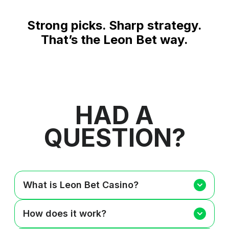
Strong picks. Sharp strategy.
That’s the Leon Bet way.
HAD A
QUESTION?
What is Leon Bet Casino?
How does it work?