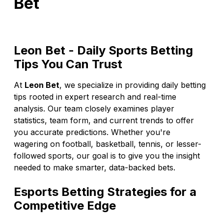
Bet
Leon Bet - Daily Sports Betting
Tips You Can Trust
At
Leon Bet
, we specialize in providing daily betting
tips rooted in expert research and real-time
analysis. Our team closely examines player
statistics, team form, and current trends to offer
you accurate predictions. Whether you're
wagering on football, basketball, tennis, or lesser-
followed sports, our goal is to give you the insight
needed to make smarter, data-backed bets.
Esports Betting Strategies for a
Competitive Edge