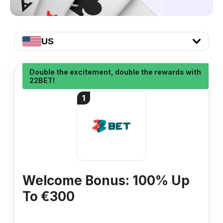
US
Double the excitement, double the rewards with
22BET!
1
Welcome Bonus: 100% Up
To €300