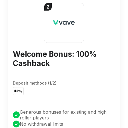
2
Welcome Bonus: 100%
Cashback
Deposit methods
(
1
/
2
)
Generous bonuses for existing and high
roller players
No withdrawal limits