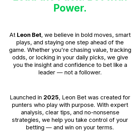
Power.
At
Leon Bet
, we believe in bold moves, smart
plays, and staying one step ahead of the
game. Whether you're chasing value, tracking
odds, or locking in your daily picks, we give
you the insight and confidence to bet like a
leader — not a follower.
Launched in
2025
, Leon Bet was created for
punters who play with purpose. With expert
analysis, clear tips, and no-nonsense
strategies, we help you take control of your
betting — and win on your terms.