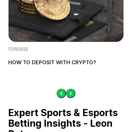
17/11/2022
01/1
HOW TO DEPOSIT WITH CRYPTO?
TY
Expert Sports & Esports
Betting Insights - Leon