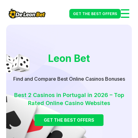
GET THE BEST OFFERS
Leon Bet
Find and Compare Best Online Casinos Bonuses
Best 2 Casinos in Portugal in 2026 – Top
Rated Online Casino Websites
GET THE BEST OFFERS