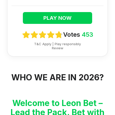
PLAY NOW
Votes
453
T&C Apply
|
Play responsibly
Review
WHO WE ARE IN 2026?
Welcome to Leon Bet –
Lead the Pack. Bet with