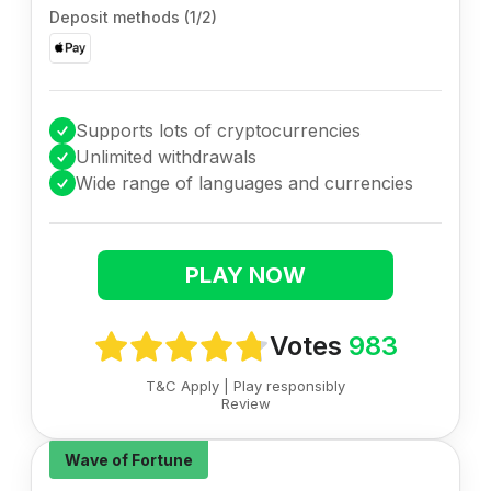
Deposit methods
(
1
/
2
)
Supports lots of cryptocurrencies
Unlimited withdrawals
Wide range of languages and currencies
PLAY NOW
Votes
983
T&C Apply
|
Play responsibly
Review
Wave of Fortune