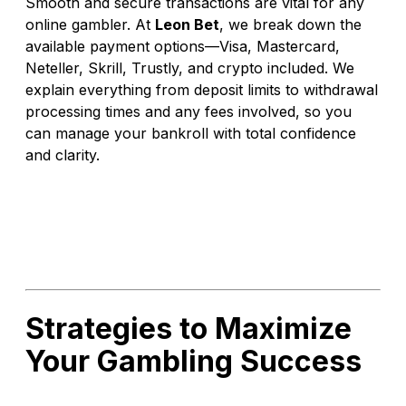
Smooth and secure transactions are vital for any
online gambler. At
Leon Bet
, we break down the
available payment options—Visa, Mastercard,
Neteller, Skrill, Trustly, and crypto included. We
explain everything from deposit limits to withdrawal
processing times and any fees involved, so you
can manage your bankroll with total confidence
and clarity.
Strategies to Maximize
Your Gambling Success