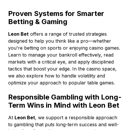
Proven Systems for Smarter
Betting & Gaming
Leon Bet
offers a range of trusted strategies
designed to help you think like a pro—whether
you're betting on sports or enjoying casino games.
Learn to manage your bankroll effectively, read
markets with a critical eye, and apply disciplined
tactics that boost your edge. In the casino space,
we also explore how to handle volatility and
optimize your approach to popular table games.
Responsible Gambling with Long-
Term Wins in Mind with Leon Bet
At
Leon Bet
, we support a responsible approach
to gambling that puts long-term success and well-