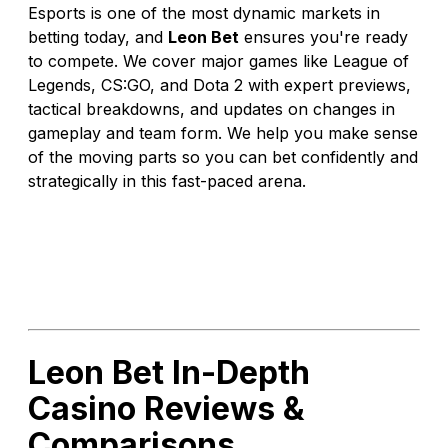
Esports is one of the most dynamic markets in
betting today, and
Leon Bet
ensures you're ready
to compete. We cover major games like League of
Legends, CS:GO, and Dota 2 with expert previews,
tactical breakdowns, and updates on changes in
gameplay and team form. We help you make sense
of the moving parts so you can bet confidently and
strategically in this fast-paced arena.
Leon Bet In-Depth
Casino Reviews &
Comparisons