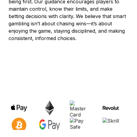
being first. Our guidance encourages players to
maintain control, know their limits, and make
betting decisions with clarity. We believe that smart
gambling isn’t about chasing wins—it’s about
enjoying the game, staying disciplined, and making
consistent, informed choices.