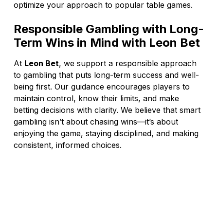
optimize your approach to popular table games.
Responsible Gambling with Long-
Term Wins in Mind with Leon Bet
At
Leon Bet
, we support a responsible approach
to gambling that puts long-term success and well-
being first. Our guidance encourages players to
maintain control, know their limits, and make
betting decisions with clarity. We believe that smart
gambling isn’t about chasing wins—it’s about
enjoying the game, staying disciplined, and making
consistent, informed choices.