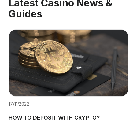
Latest Casino News &
Guides
17/11/2022
01/1
HOW TO DEPOSIT WITH CRYPTO?
TY