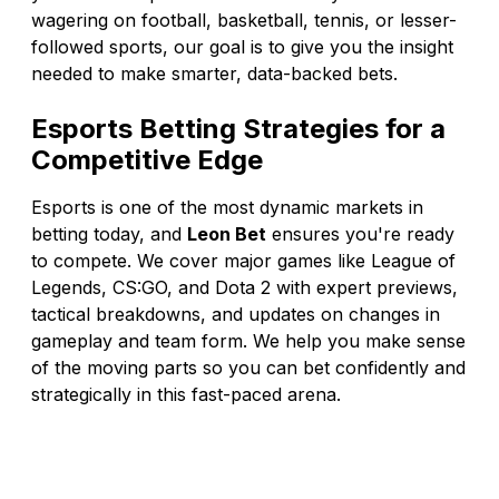
wagering on football, basketball, tennis, or lesser-
followed sports, our goal is to give you the insight
needed to make smarter, data-backed bets.
Esports Betting Strategies for a
Competitive Edge
Esports is one of the most dynamic markets in
betting today, and
Leon Bet
ensures you're ready
to compete. We cover major games like League of
Legends, CS:GO, and Dota 2 with expert previews,
tactical breakdowns, and updates on changes in
gameplay and team form. We help you make sense
of the moving parts so you can bet confidently and
strategically in this fast-paced arena.