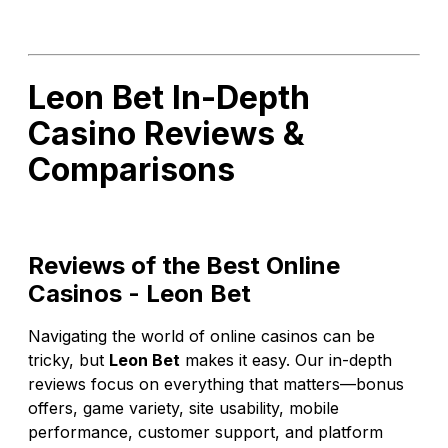
Leon Bet In-Depth
Casino Reviews &
Comparisons
Reviews of the Best Online
Casinos - Leon Bet
Navigating the world of online casinos can be
tricky, but
Leon Bet
makes it easy. Our in-depth
reviews focus on everything that matters—bonus
offers, game variety, site usability, mobile
performance, customer support, and platform