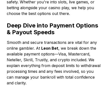
safety. Whether you're into slots, live games, or
betting alongside your casino play, we help you
choose the best options out there.
Deep Dive into Payment Options
& Payout Speeds
Smooth and secure transactions are vital for any
online gambler. At
Leon Bet
, we break down the
available payment options—Visa, Mastercard,
Neteller, Skrill, Trustly, and crypto included. We
explain everything from deposit limits to withdrawal
processing times and any fees involved, so you
can manage your bankroll with total confidence
and clarity.