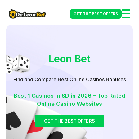
GET THE BEST OFFERS
Leon Bet
Find and Compare Best Online Casinos Bonuses
Best 1 Casinos in SD in 2026 – Top Rated
Online Casino Websites
GET THE BEST OFFERS