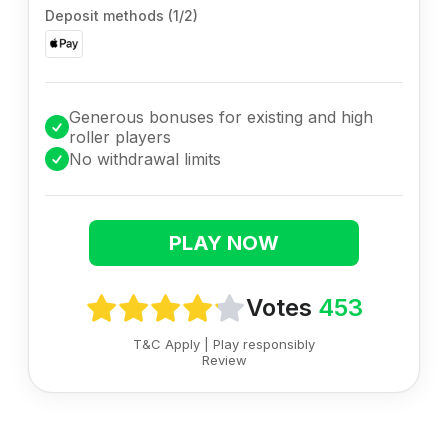
Deposit methods
(
1
/
2
)
Generous bonuses for existing and high
roller players
No withdrawal limits
PLAY NOW
Votes
453
T&C Apply
|
Play responsibly
Review