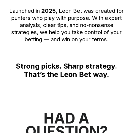
Launched in
2025
, Leon Bet was created for
punters who play with purpose. With expert
analysis, clear tips, and no-nonsense
strategies, we help you take control of your
betting — and win on your terms.
Strong picks. Sharp strategy.
That’s the Leon Bet way.
HAD A
QUESTION?