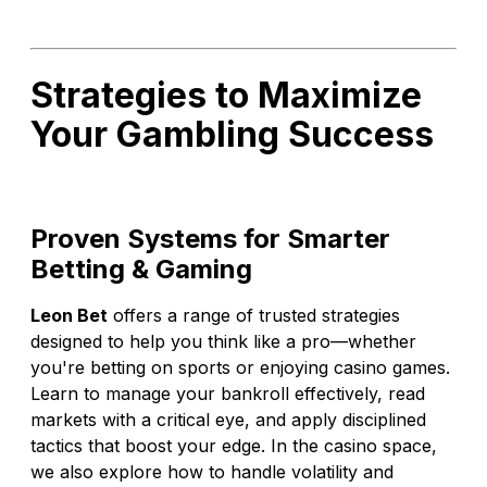
Strategies to Maximize
Your Gambling Success
Proven Systems for Smarter
Betting & Gaming
Leon Bet
offers a range of trusted strategies
designed to help you think like a pro—whether
you're betting on sports or enjoying casino games.
Learn to manage your bankroll effectively, read
markets with a critical eye, and apply disciplined
tactics that boost your edge. In the casino space,
we also explore how to handle volatility and