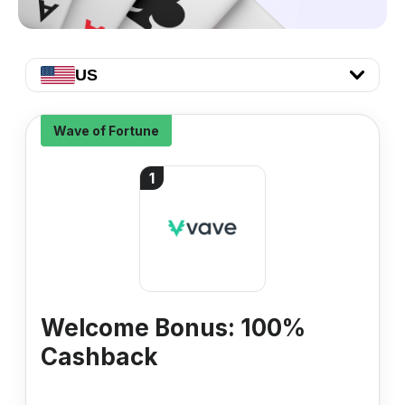
US
Wave of Fortune
1
Welcome Bonus: 100%
Cashback