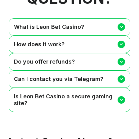
What is Leon Bet Casino?
How does it work?
Do you offer refunds?
Can I contact you via Telegram?
Is Leon Bet Casino a secure gaming
site?