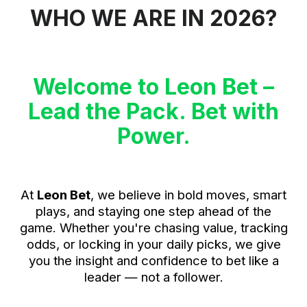
WHO WE ARE IN 2026?
Welcome to Leon Bet –
Lead the Pack. Bet with
Power.
At
Leon Bet
, we believe in bold moves, smart
plays, and staying one step ahead of the
game. Whether you're chasing value, tracking
odds, or locking in your daily picks, we give
you the insight and confidence to bet like a
leader — not a follower.