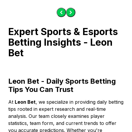
Expert Sports & Esports
Betting Insights - Leon
Bet
Leon Bet - Daily Sports Betting
Tips You Can Trust
At
Leon Bet
, we specialize in providing daily betting
tips rooted in expert research and real-time
analysis. Our team closely examines player
statistics, team form, and current trends to offer
you accurate predictions. Whether you're