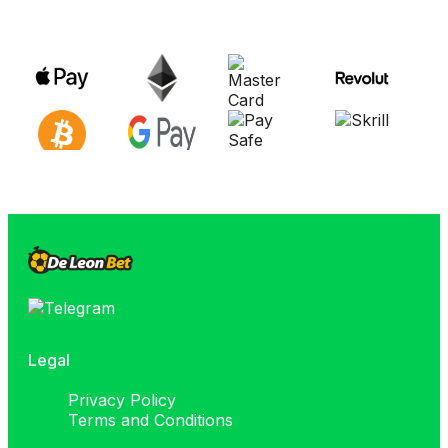
Legal
Privacy Policy
Terms and Conditions