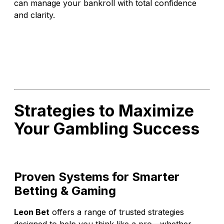
can manage your bankroll with total confidence
and clarity.
Strategies to Maximize
Your Gambling Success
Proven Systems for Smarter
Betting & Gaming
Leon Bet
offers a range of trusted strategies