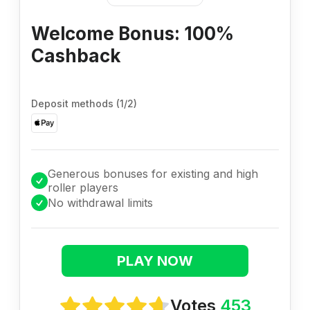
Welcome Bonus: 100%
Cashback
Deposit methods
(
1
/
2
)
Generous bonuses for existing and high
roller players
No withdrawal limits
PLAY NOW
Votes
453