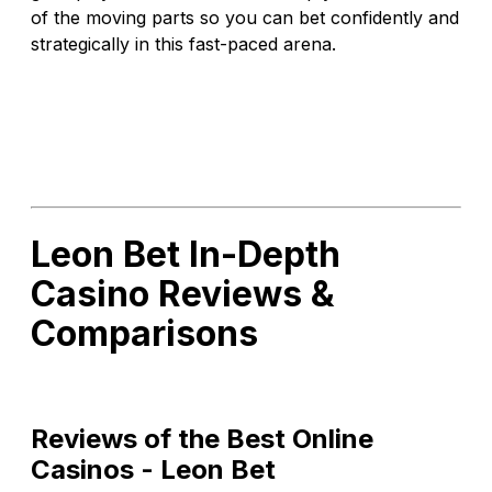
of the moving parts so you can bet confidently and
strategically in this fast-paced arena.
Leon Bet In-Depth
Casino Reviews &
Comparisons
Reviews of the Best Online
Casinos - Leon Bet