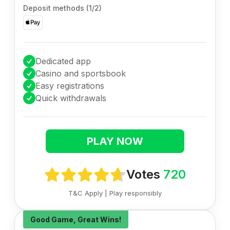
Deposit methods
(
1
/
2
)
Dedicated app
Casino and sportsbook
Easy registrations
Quick withdrawals
PLAY NOW
Votes
720
T&C Apply
|
Play responsibly
Good Game, Great Wins!