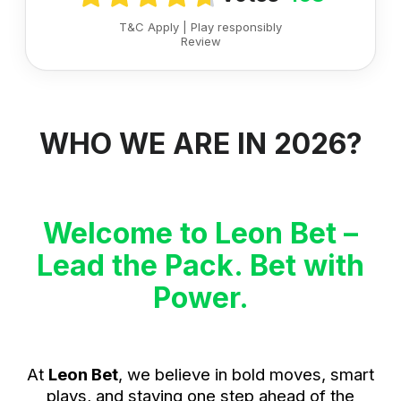
T&C Apply
|
Play responsibly
Review
WHO WE ARE IN 2026?
Welcome to Leon Bet –
Lead the Pack. Bet with
Power.
At
Leon Bet
, we believe in bold moves, smart
plays, and staying one step ahead of the