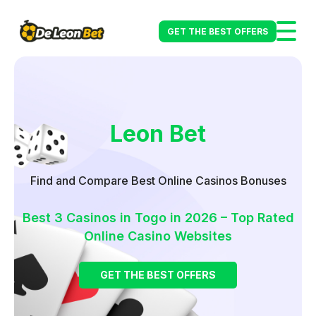
GET THE BEST OFFERS
Leon Bet
Find and Compare Best Online Casinos Bonuses
Best 3 Casinos in Togo in 2026 – Top Rated
Online Casino Websites
GET THE BEST OFFERS