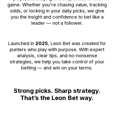
game. Whether you're chasing value, tracking
odds, or locking in your daily picks, we give
you the insight and confidence to bet like a
leader — not a follower.
Launched in
2025
, Leon Bet was created for
punters who play with purpose. With expert
analysis, clear tips, and no-nonsense
strategies, we help you take control of your
betting — and win on your terms.
Strong picks. Sharp strategy.
That’s the Leon Bet way.