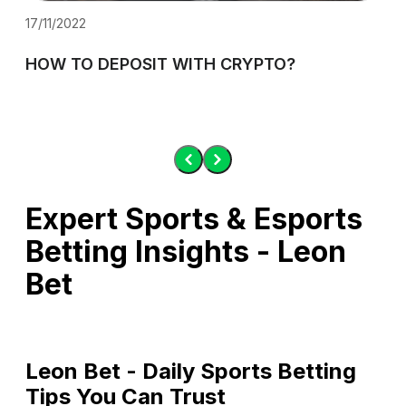
17/11/2022
01/1
HOW TO DEPOSIT WITH CRYPTO?
TY
Expert Sports & Esports
Betting Insights - Leon
Bet
Leon Bet - Daily Sports Betting
Tips You Can Trust