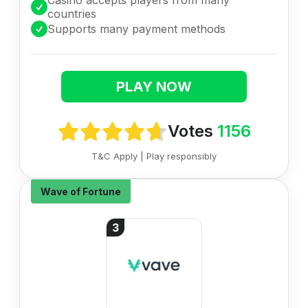
Casino accepts players from many
countries
Supports many payment methods
PLAY NOW
Votes
1156
T&C Apply
|
Play responsibly
Wave of Fortune
3