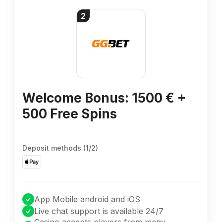
2
Welcome Bonus: 1500 € +
500 Free Spins
Deposit methods
(
1
/
2
)
App Mobile android and iOS
Live chat support is available 24/7