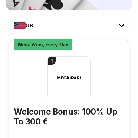
US
Mega Wins, Every Play
1
Welcome Bonus: 100% Up
To 300 €