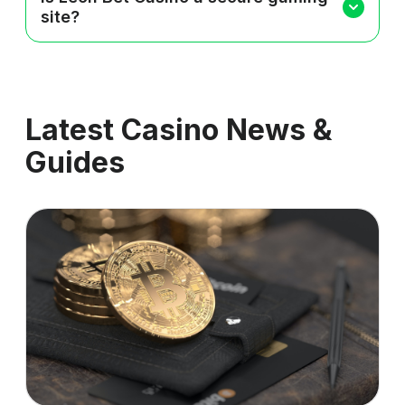
site?
Latest Casino News &
Guides