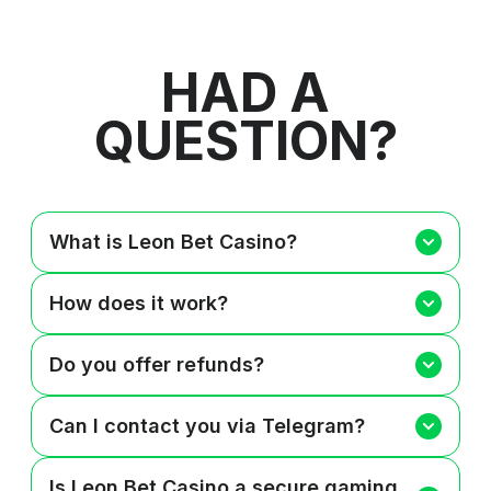
HAD A
QUESTION?
What is Leon Bet Casino?
How does it work?
Do you offer refunds?
Can I contact you via Telegram?
Is Leon Bet Casino a secure gaming