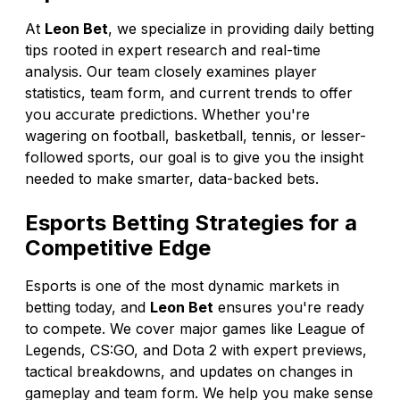
At
Leon Bet
, we specialize in providing daily betting
tips rooted in expert research and real-time
analysis. Our team closely examines player
statistics, team form, and current trends to offer
you accurate predictions. Whether you're
wagering on football, basketball, tennis, or lesser-
followed sports, our goal is to give you the insight
needed to make smarter, data-backed bets.
Esports Betting Strategies for a
Competitive Edge
Esports is one of the most dynamic markets in
betting today, and
Leon Bet
ensures you're ready
to compete. We cover major games like League of
Legends, CS:GO, and Dota 2 with expert previews,
tactical breakdowns, and updates on changes in
gameplay and team form. We help you make sense