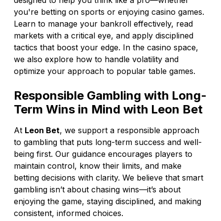
designed to help you think like a pro—whether
you're betting on sports or enjoying casino games.
Learn to manage your bankroll effectively, read
markets with a critical eye, and apply disciplined
tactics that boost your edge. In the casino space,
we also explore how to handle volatility and
optimize your approach to popular table games.
Responsible Gambling with Long-
Term Wins in Mind with Leon Bet
At
Leon Bet
, we support a responsible approach
to gambling that puts long-term success and well-
being first. Our guidance encourages players to
maintain control, know their limits, and make
betting decisions with clarity. We believe that smart
gambling isn’t about chasing wins—it’s about
enjoying the game, staying disciplined, and making
consistent, informed choices.