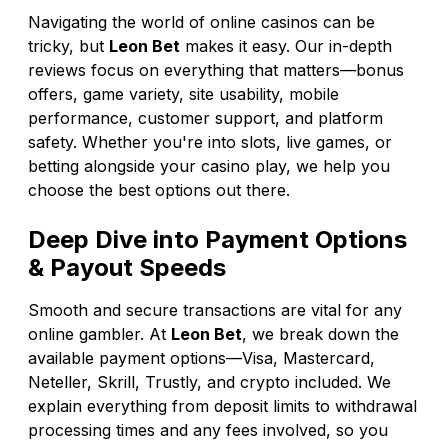
Navigating the world of online casinos can be
tricky, but
Leon Bet
makes it easy. Our in-depth
reviews focus on everything that matters—bonus
offers, game variety, site usability, mobile
performance, customer support, and platform
safety. Whether you're into slots, live games, or
betting alongside your casino play, we help you
choose the best options out there.
Deep Dive into Payment Options
& Payout Speeds
Smooth and secure transactions are vital for any
online gambler. At
Leon Bet
, we break down the
available payment options—Visa, Mastercard,
Neteller, Skrill, Trustly, and crypto included. We
explain everything from deposit limits to withdrawal
processing times and any fees involved, so you